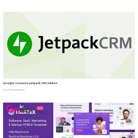
Google Contacts Jetpack CRX Addon
20,229 downloads