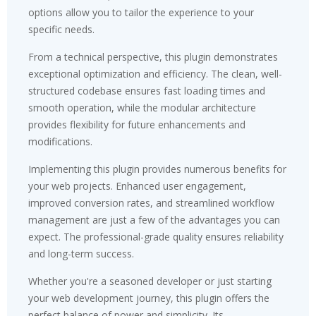
options allow you to tailor the experience to your
specific needs.
From a technical perspective, this plugin demonstrates
exceptional optimization and efficiency. The clean, well-
structured codebase ensures fast loading times and
smooth operation, while the modular architecture
provides flexibility for future enhancements and
modifications.
Implementing this plugin provides numerous benefits for
your web projects. Enhanced user engagement,
improved conversion rates, and streamlined workflow
management are just a few of the advantages you can
expect. The professional-grade quality ensures reliability
and long-term success.
Whether you're a seasoned developer or just starting
your web development journey, this plugin offers the
perfect balance of power and simplicity. Its