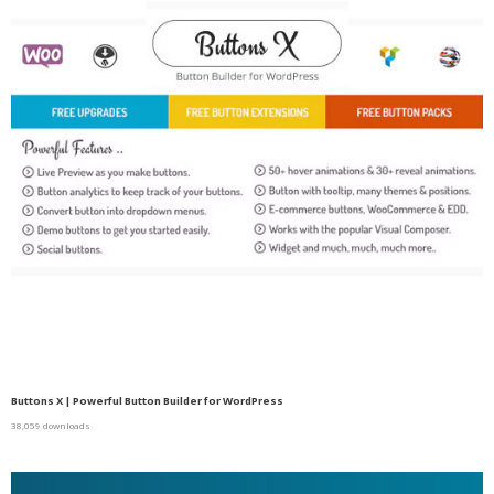
Buttons X | Powerful Button Builder for WordPress
38,059 downloads