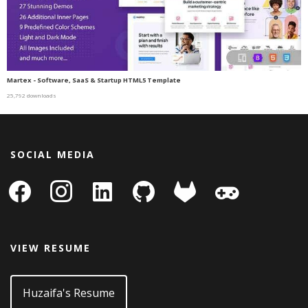
Martex - Software, SaaS & Startup HTML5 Template
25,792 downloads
SOCIAL MEDIA
facebook
instagram
linkedin-
github
gitlab
gamepad
square
VIEW RESUME
Huzaifa's Resume