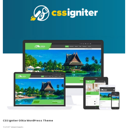
CSS Igniter Oikia WordPress Theme
13,537 downloads