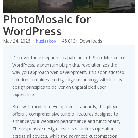
PhotoMosaic for
WordPress
May 24, 2026
45,013+ Downloads
huzisaboo
Discover the exceptional capabilities of PhotoMosaic for
WordPress, a premium plugin that revolutionizes the
way you approach web development. This sophisticated
solution combines cutting-edge technology with intuitive
design principles to deliver an unparalleled user
experience.
Built with modern development standards, this plugin
offers a comprehensive suite of features designed to
enhance your website's performance and functionality.
The responsive design ensures seamless operation
across all devices, while the advanced customization