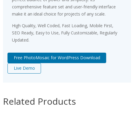
comprehensive feature set and user-friendly interface
make it an ideal choice for projects of any scale.
High Quality, Well Coded, Fast Loading, Mobile First,
SEO Ready, Easy to Use, Fully Customizable, Regularly
Updated.
Free PhotoMosaic for WordPress Download
Live Demo
Related Products