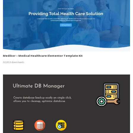
Medikor – Medical Healthcare Elementor Template Kit
32,893 downloads