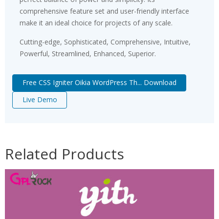
comprehensive feature set and user-friendly interface
make it an ideal choice for projects of any scale.
Cutting-edge, Sophisticated, Comprehensive, Intuitive,
Powerful, Streamlined, Enhanced, Superior.
Free CSS Igniter Oikia WordPress Th... Download
Live Demo
Related Products