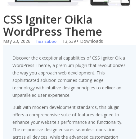
CSS Igniter Oikia
WordPress Theme
May 23, 2026
13,539+ Downloads
huzisaboo
Discover the exceptional capabilities of CSS Igniter Oikia
WordPress Theme, a premium plugin that revolutionizes
the way you approach web development. This
sophisticated solution combines cutting-edge
technology with intuitive design principles to deliver an
unparalleled user experience.
Built with modern development standards, this plugin
offers a comprehensive suite of features designed to
enhance your website's performance and functionality.
The responsive design ensures seamless operation
across all devices, while the advanced customization