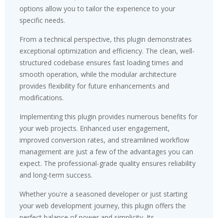
options allow you to tailor the experience to your
specific needs.
From a technical perspective, this plugin demonstrates
exceptional optimization and efficiency. The clean, well-
structured codebase ensures fast loading times and
smooth operation, while the modular architecture
provides flexibility for future enhancements and
modifications.
Implementing this plugin provides numerous benefits for
your web projects. Enhanced user engagement,
improved conversion rates, and streamlined workflow
management are just a few of the advantages you can
expect. The professional-grade quality ensures reliability
and long-term success.
Whether you're a seasoned developer or just starting
your web development journey, this plugin offers the
perfect balance of power and simplicity. Its