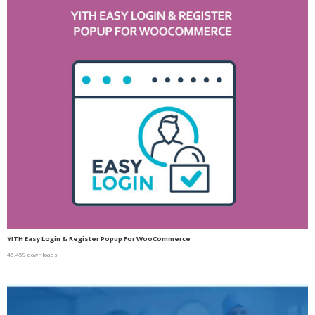
YITH Easy Login & Register Popup For WooCommerce
45,459 downloads