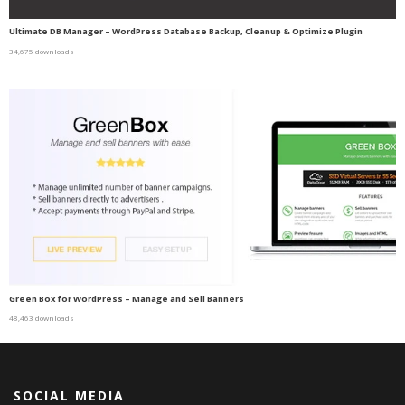
Ultimate DB Manager – WordPress Database Backup, Cleanup & Optimize Plugin
34,675 downloads
Green Box for WordPress – Manage and Sell Banners
48,463 downloads
SOCIAL MEDIA