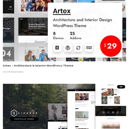
Artex – Architecture & Interior WordPress Theme
23,918 downloads