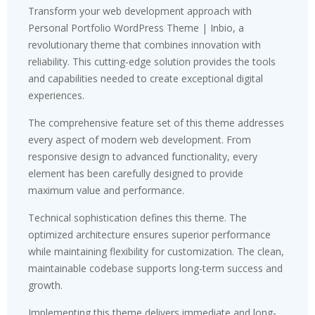
Transform your web development approach with
Personal Portfolio WordPress Theme | Inbio, a
revolutionary theme that combines innovation with
reliability. This cutting-edge solution provides the tools
and capabilities needed to create exceptional digital
experiences.
The comprehensive feature set of this theme addresses
every aspect of modern web development. From
responsive design to advanced functionality, every
element has been carefully designed to provide
maximum value and performance.
Technical sophistication defines this theme. The
optimized architecture ensures superior performance
while maintaining flexibility for customization. The clean,
maintainable codebase supports long-term success and
growth.
Implementing this theme delivers immediate and long-