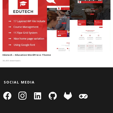
Edutech – Education WordPress Theme
36,455 downloads
SOCIAL MEDIA
facebook
instagram
linkedin-
github
gitlab
gamepad
square