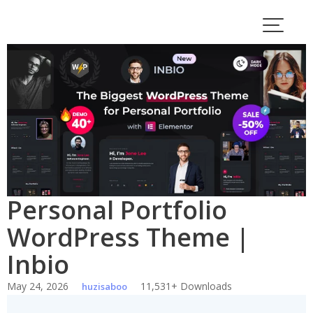
Skip
to
content
Personal Portfolio
WordPress Theme |
Inbio
May 24, 2026
11,531+ Downloads
huzisaboo