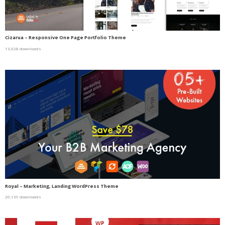
Cizarua – Responsive One Page Portfolio Theme
13,028 downloads
Royal – Marketing, Landing WordPress Theme
20,139 downloads