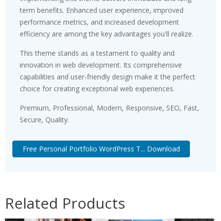
term benefits. Enhanced user experience, improved
performance metrics, and increased development
efficiency are among the key advantages you'll realize.
This theme stands as a testament to quality and
innovation in web development. Its comprehensive
capabilities and user-friendly design make it the perfect
choice for creating exceptional web experiences.
Premium, Professional, Modern, Responsive, SEO, Fast,
Secure, Quality.
Free Personal Portfolio WordPress T... Download
Related Products