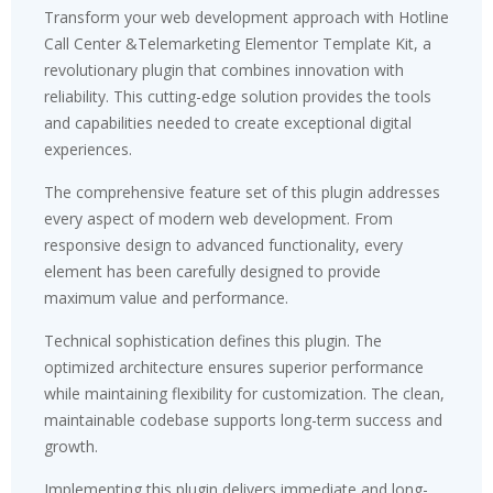
Transform your web development approach with Hotline
Call Center &Telemarketing Elementor Template Kit, a
revolutionary plugin that combines innovation with
reliability. This cutting-edge solution provides the tools
and capabilities needed to create exceptional digital
experiences.
The comprehensive feature set of this plugin addresses
every aspect of modern web development. From
responsive design to advanced functionality, every
element has been carefully designed to provide
maximum value and performance.
Technical sophistication defines this plugin. The
optimized architecture ensures superior performance
while maintaining flexibility for customization. The clean,
maintainable codebase supports long-term success and
growth.
Implementing this plugin delivers immediate and long-