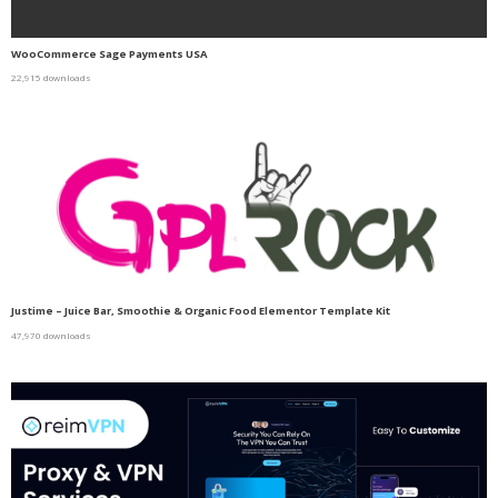
WooCommerce Sage Payments USA
22,915 downloads
Justime – Juice Bar, Smoothie & Organic Food Elementor Template Kit
47,970 downloads