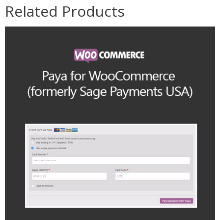
Related Products