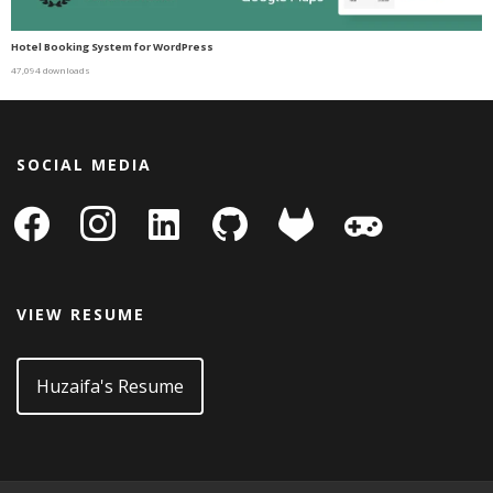
Hotel Booking System for WordPress
47,094 downloads
SOCIAL MEDIA
facebook
instagram
linkedin-
github
gitlab
gamepad
square
VIEW RESUME
Huzaifa's Resume