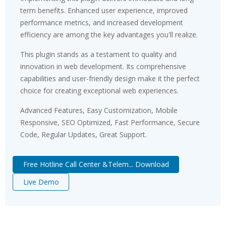
term benefits. Enhanced user experience, improved
performance metrics, and increased development
efficiency are among the key advantages you'll realize.
This plugin stands as a testament to quality and
innovation in web development. Its comprehensive
capabilities and user-friendly design make it the perfect
choice for creating exceptional web experiences.
Advanced Features, Easy Customization, Mobile
Responsive, SEO Optimized, Fast Performance, Secure
Code, Regular Updates, Great Support.
Free Hotline Call Center &Telem... Download
Live Demo