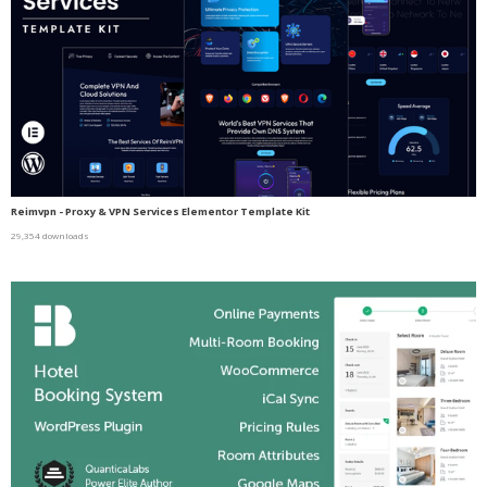
Reimvpn - Proxy & VPN Services Elementor Template Kit
29,354 downloads