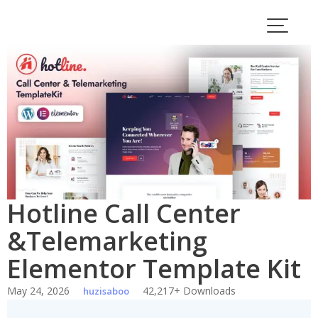
Skip
to
content
Hotline Call Center
&Telemarketing
Elementor Template Kit
May 24, 2026
42,217+ Downloads
huzisaboo