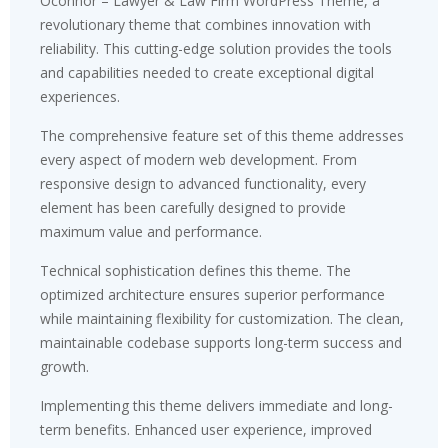
Oconnor – Lawyer & Law Firm WordPress Theme, a
revolutionary theme that combines innovation with
reliability. This cutting-edge solution provides the tools
and capabilities needed to create exceptional digital
experiences.
The comprehensive feature set of this theme addresses
every aspect of modern web development. From
responsive design to advanced functionality, every
element has been carefully designed to provide
maximum value and performance.
Technical sophistication defines this theme. The
optimized architecture ensures superior performance
while maintaining flexibility for customization. The clean,
maintainable codebase supports long-term success and
growth.
Implementing this theme delivers immediate and long-
term benefits. Enhanced user experience, improved