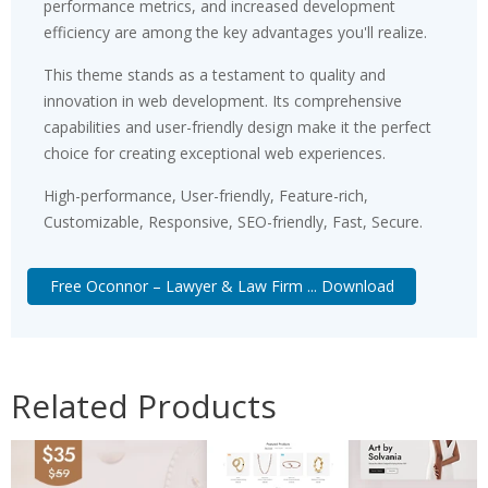
performance metrics, and increased development
efficiency are among the key advantages you'll realize.
This theme stands as a testament to quality and
innovation in web development. Its comprehensive
capabilities and user-friendly design make it the perfect
choice for creating exceptional web experiences.
High-performance, User-friendly, Feature-rich,
Customizable, Responsive, SEO-friendly, Fast, Secure.
Free Oconnor – Lawyer & Law Firm ... Download
Related Products