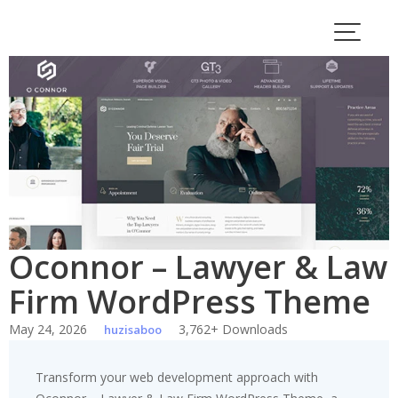
Skip
to
content
Oconnor – Lawyer & Law
Firm WordPress Theme
May 24, 2026
3,762+ Downloads
huzisaboo
Transform your web development approach with