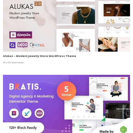
Alukas – Modern Jewelry Store WordPress Theme
45,986 downloads