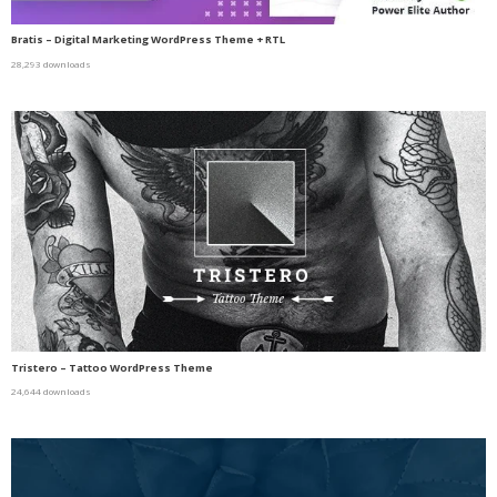
Bratis – Digital Marketing WordPress Theme + RTL
28,293 downloads
Tristero – Tattoo WordPress Theme
24,644 downloads