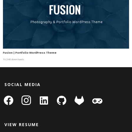
Fusion | Portfolio WordPress Theme
16,548 downloads
SOCIAL MEDIA
facebook
instagram
linkedin-
github
gitlab
gamepad
square
VIEW RESUME