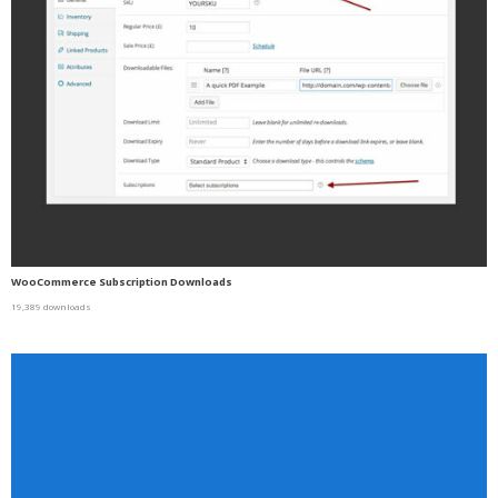
WooCommerce Subscription Downloads
19,389 downloads