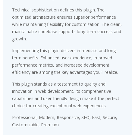
Technical sophistication defines this plugin. The
optimized architecture ensures superior performance
while maintaining flexibility for customization. The clean,
maintainable codebase supports long-term success and
growth.
Implementing this plugin delivers immediate and long-
term benefits. Enhanced user experience, improved
performance metrics, and increased development
efficiency are among the key advantages you'll realize.
This plugin stands as a testament to quality and
innovation in web development. Its comprehensive
capabilities and user-friendly design make it the perfect
choice for creating exceptional web experiences.
Professional, Modern, Responsive, SEO, Fast, Secure,
Customizable, Premium.