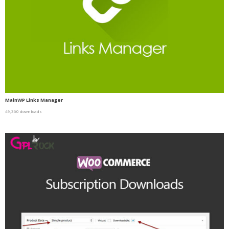
MainWP Links Manager
49,360 downloads