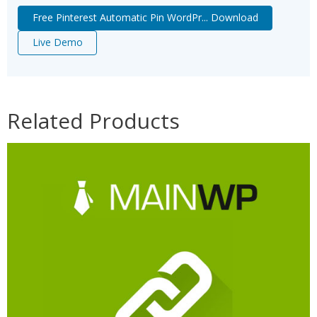
Free Pinterest Automatic Pin WordPr... Download
Live Demo
Related Products