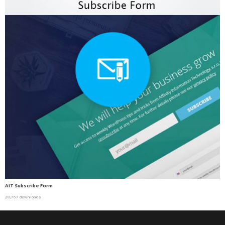
AIT Subscribe Form
28,767 downloads