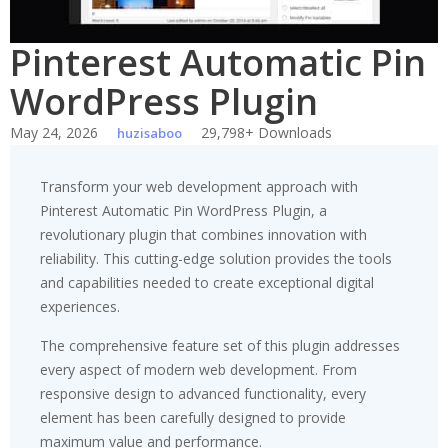
Pinterest Automatic Pin
WordPress Plugin
May 24, 2026
29,798+ Downloads
huzisaboo
Transform your web development approach with
Pinterest Automatic Pin WordPress Plugin, a
revolutionary plugin that combines innovation with
reliability. This cutting-edge solution provides the tools
and capabilities needed to create exceptional digital
experiences.
The comprehensive feature set of this plugin addresses
every aspect of modern web development. From
responsive design to advanced functionality, every
element has been carefully designed to provide
maximum value and performance.