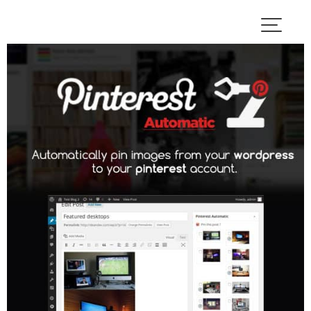
Skip
to
content