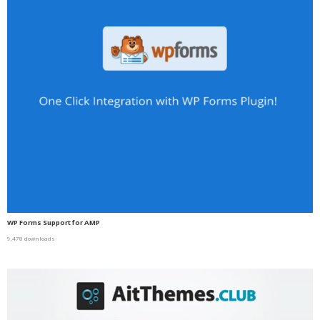
WP Forms Support for AMP
9,478 downloads