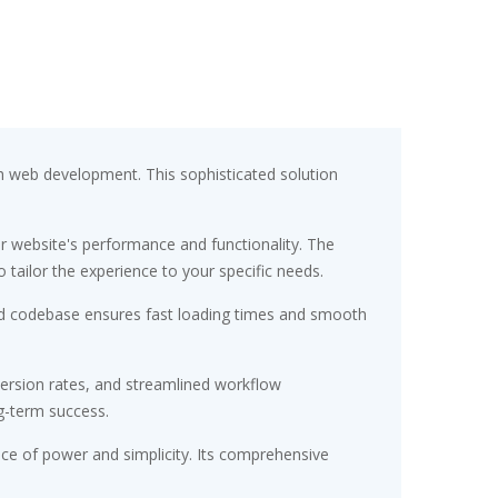
h web development. This sophisticated solution
r website's performance and functionality. The
tailor the experience to your specific needs.
ured codebase ensures fast loading times and smooth
ersion rates, and streamlined workflow
g-term success.
nce of power and simplicity. Its comprehensive