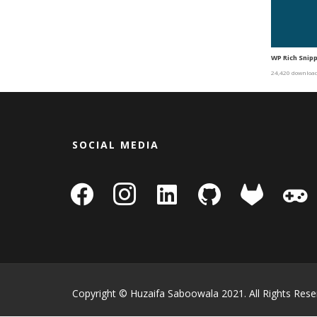
WP Rich Snipp
24,420 downloa
SOCIAL MEDIA
facebook
instagram
linkedin-
github
gitlab
gamepa
square
Copyright © Huzaifa Saboowala 2021. All Rights Rese