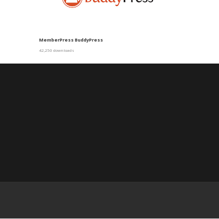
MemberPress BuddyPress
42,250 downloads