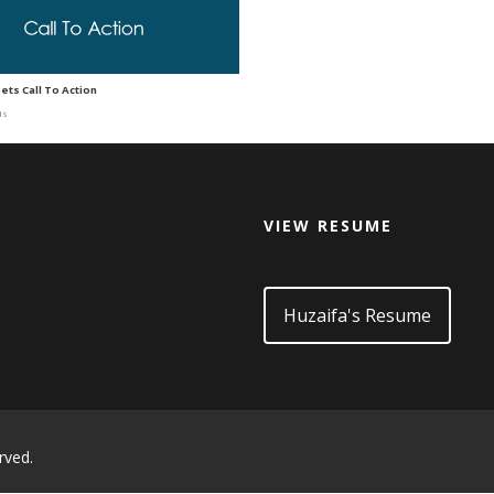
ets Call To Action
ds
VIEW RESUME
d
Huzaifa's Resume
rved.