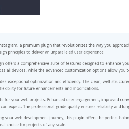
Instagram, a premium plugin that revolutionizes the way you approac
ign principles to deliver an unparalleled user experience.
gin offers a comprehensive suite of features designed to enhance you
s all devices, while the advanced customization options allow you to 
ates exceptional optimization and efficiency. The clean, well-struct
flexibility for future enhancements and modifications.
its for your web projects. Enhanced user engagement, improved conv
n expect. The professional-grade quality ensures reliability and lon
ng your web development journey, this plugin offers the perfect bala
eal choice for projects of any scale.