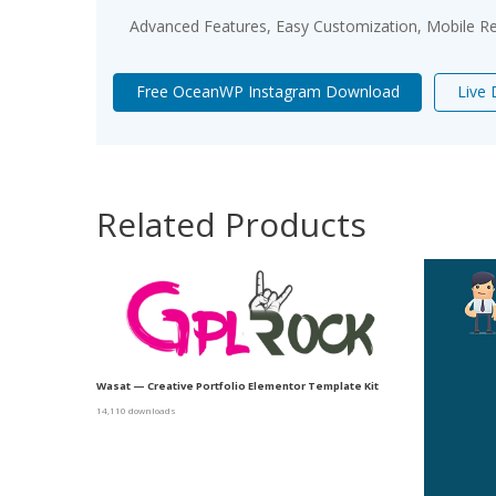
Advanced Features, Easy Customization, Mobile Re
Free OceanWP Instagram Download
Live
Related Products
Wasat — Creative Portfolio Elementor Template Kit
14,110 downloads