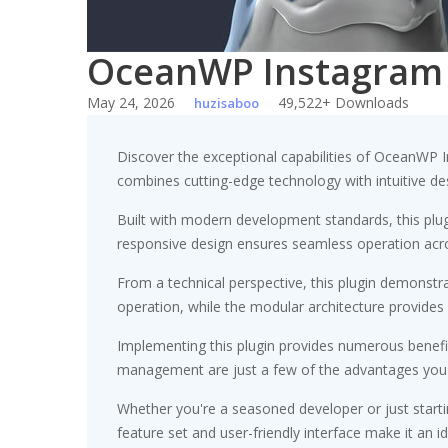
OceanWP Instagram
May 24, 2026
49,522+ Downloads
huzisaboo
Discover the exceptional capabilities of OceanWP 
combines cutting-edge technology with intuitive des
Built with modern development standards, this plu
responsive design ensures seamless operation acros
From a technical perspective, this plugin demonstr
operation, while the modular architecture provides 
Implementing this plugin provides numerous benef
management are just a few of the advantages you ca
Whether you're a seasoned developer or just starti
feature set and user-friendly interface make it an id