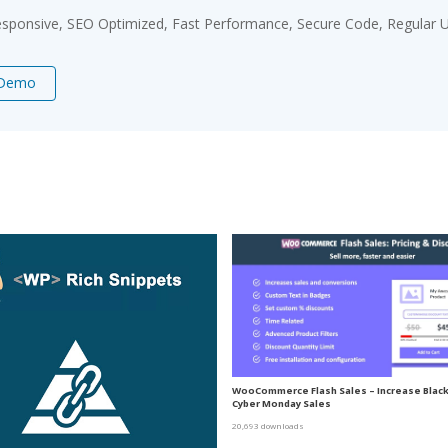
sponsive, SEO Optimized, Fast Performance, Secure Code, Regular U
 Demo
WooCommerce Flash Sales – Increase Black 
Cyber Monday Sales
20,693 downloads