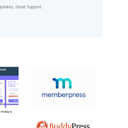
pdates, Great Support.
Friday &