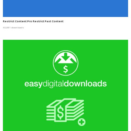
Restrict Content Pro Restrict Past Content
43,881 downloads