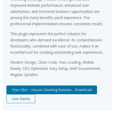
Improved website performance, enhanced user
satisfaction, and increased business opportunities are
among the many benefits you'll experience. The
professional implementation ensures consistent results.
This plugin represents the perfect solution for
developers who demand excellence. Its comprehensive
functionality, combined with ease of use, makes it an
essential tool for creating outstanding web experiences.
Modern Design, Clean Code, Fast Loading, Mobile
Ready, SEO Optimized, Easy Setup, Well Documented,
Regular Updates.
Free Obe – House Cleaning Busines... Download
Live Demo