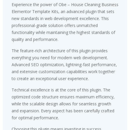
Experience the power of Obe – House Cleaning Business
Elementor Template Kits, an advanced plugin that sets
new standards in web development excellence. This
professional-grade solution offers unmatched
functionality while maintaining the highest standards of
quality and performance.
The feature-rich architecture of this plugin provides
everything you need for modern web development.
Advanced SEO optimization, lightning-fast performance,
and extensive customization capabilities work together
to create an exceptional user experience.
Technical excellence is at the core of this plugin. The
optimized code structure ensures maximum efficiency,
while the scalable design allows for seamless growth
and expansion. Every aspect has been carefully crafted
for optimal performance.
Choosing this plugin means investing in success.