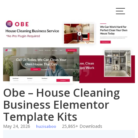
Skip
to
content
Obe – House Cleaning
Business Elementor
Template Kits
May 24, 2026
25,865+ Downloads
huzisaboo