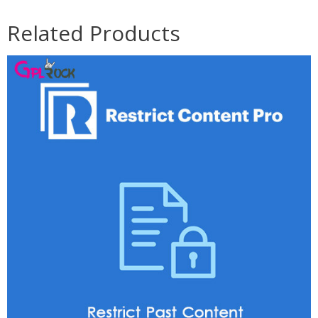
Related Products