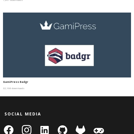
GamiPress Badgr
32,168 downloads
SOCIAL MEDIA
facebook
instagram
linkedin-
github
gitlab
gamepad
square