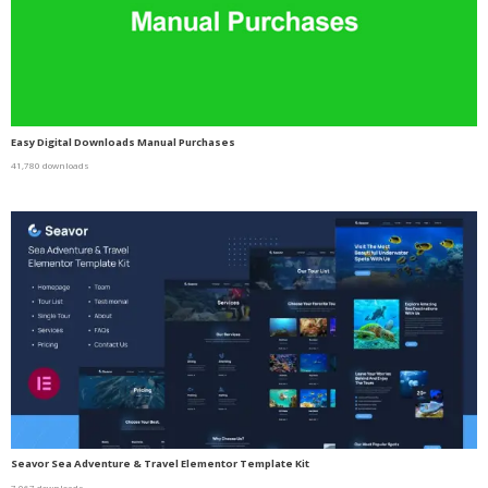
Easy Digital Downloads Manual Purchases
41,780 downloads
Seavor Sea Adventure & Travel Elementor Template Kit
7,067 downloads