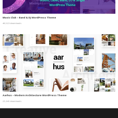
Music Club – Band & DJ WordPress Theme
40,923 downloads
Aarhus – Modern Architecture WordPress Theme
25,349 downloads