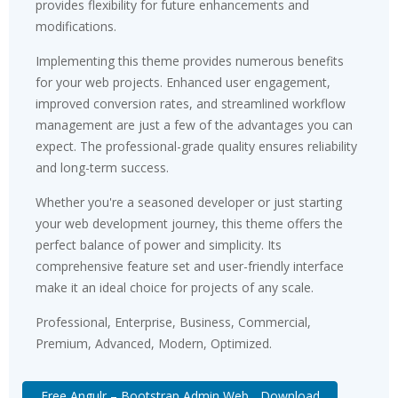
provides flexibility for future enhancements and
modifications.
Implementing this theme provides numerous benefits
for your web projects. Enhanced user engagement,
improved conversion rates, and streamlined workflow
management are just a few of the advantages you can
expect. The professional-grade quality ensures reliability
and long-term success.
Whether you're a seasoned developer or just starting
your web development journey, this theme offers the
perfect balance of power and simplicity. Its
comprehensive feature set and user-friendly interface
make it an ideal choice for projects of any scale.
Professional, Enterprise, Business, Commercial,
Premium, Advanced, Modern, Optimized.
Free Angulr – Bootstrap Admin Web... Download