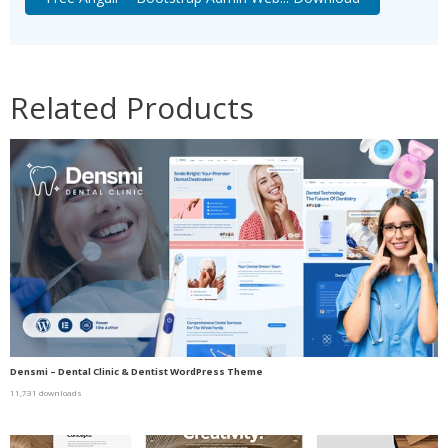
Related Products
Densmi – Dental Clinic & Dentist WordPress Theme
11,731 downloads