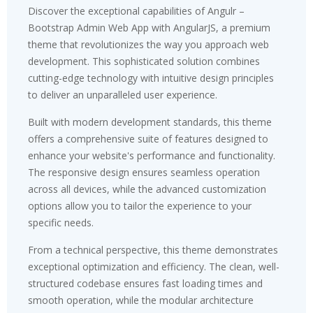
Discover the exceptional capabilities of Angulr –
Bootstrap Admin Web App with AngularJS, a premium
theme that revolutionizes the way you approach web
development. This sophisticated solution combines
cutting-edge technology with intuitive design principles
to deliver an unparalleled user experience.
Built with modern development standards, this theme
offers a comprehensive suite of features designed to
enhance your website's performance and functionality.
The responsive design ensures seamless operation
across all devices, while the advanced customization
options allow you to tailor the experience to your
specific needs.
From a technical perspective, this theme demonstrates
exceptional optimization and efficiency. The clean, well-
structured codebase ensures fast loading times and
smooth operation, while the modular architecture