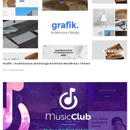
Grafik – Architecture and Design Portfolio WordPress Theme
31,113 downloads