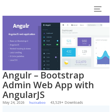
Skip
to
content
Angulr – Bootstrap
Admin Web App with
AngularJS
May 24, 2026
43,529+ Downloads
huzisaboo