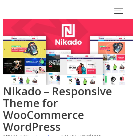
Skip
to
content
Nikado – Responsive
Theme for
WooCommerce
WordPress