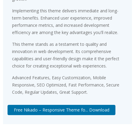
Implementing this theme delivers immediate and long-
term benefits. Enhanced user experience, improved
performance metrics, and increased development
efficiency are among the key advantages you'll realize.
This theme stands as a testament to quality and
innovation in web development. Its comprehensive
capabilities and user-friendly design make it the perfect
choice for creating exceptional web experiences.
Advanced Features, Easy Customization, Mobile
Responsive, SEO Optimized, Fast Performance, Secure
Code, Regular Updates, Great Support.
Free Nikado – Responsive Theme fo... Download