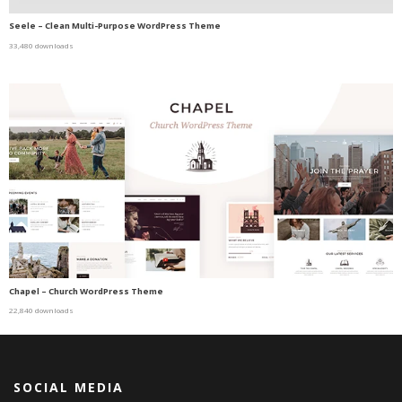
Seele – Clean Multi-Purpose WordPress Theme
33,480 downloads
Chapel – Church WordPress Theme
22,840 downloads
SOCIAL MEDIA