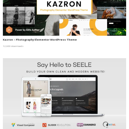
Kazron – Photography Elementor WordPress Theme
12,600 downloads