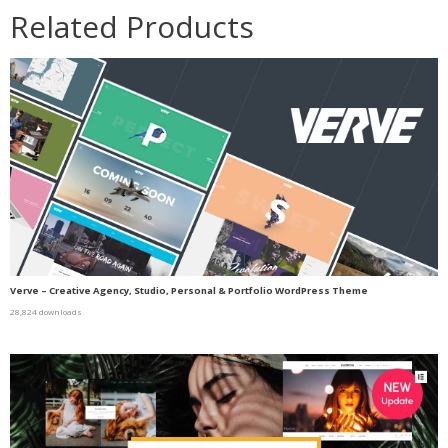
Related Products
Verve – Creative Agency, Studio, Personal & Portfolio WordPress Theme
28,824 downloads