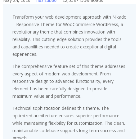
May 24, 2026
22,558+ Downloads
huzisaboo
Transform your web development approach with Nikado
– Responsive Theme for WooCommerce WordPress, a
revolutionary theme that combines innovation with
reliability. This cutting-edge solution provides the tools
and capabilities needed to create exceptional digital
experiences.
The comprehensive feature set of this theme addresses
every aspect of modern web development. From
responsive design to advanced functionality, every
element has been carefully designed to provide
maximum value and performance.
Technical sophistication defines this theme. The
optimized architecture ensures superior performance
while maintaining flexibility for customization. The clean,
maintainable codebase supports long-term success and
growth.