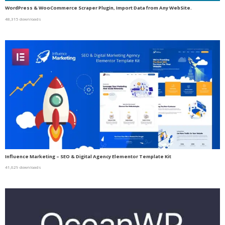
WordPress & WooCommerce Scraper Plugin, Import Data from Any WebSite.
48,315 downloads
Influence Marketing – SEO & Digital Agency Elementor Template Kit
41,629 downloads