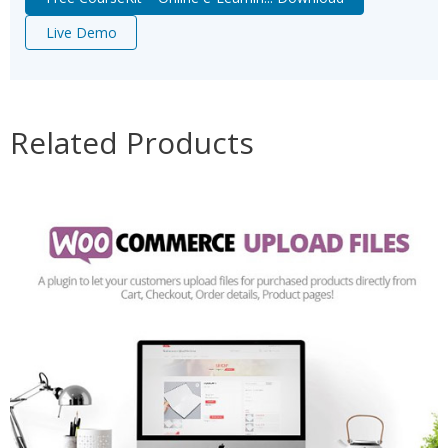
Live Demo
Related Products