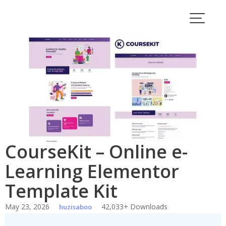
Skip
to
content
CourseKit – Online e-
Learning Elementor
Template Kit
May 23, 2026
42,033+ Downloads
huzisaboo