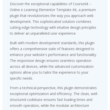
Discover the exceptional capabilities of CourseKit –
Online e-Learning Elementor Template Kit, a premium
plugin that revolutionizes the way you approach web
development. This sophisticated solution combines
cutting-edge technology with intuitive design principles
to deliver an unparalleled user experience.
Built with modern development standards, this plugin
offers a comprehensive suite of features designed to
enhance your website's performance and functionality.
The responsive design ensures seamless operation
across all devices, while the advanced customization
options allow you to tailor the experience to your
specific needs.
From a technical perspective, this plugin demonstrates
exceptional optimization and efficiency. The clean, well-
structured codebase ensures fast loading times and
smooth operation, while the modular architecture