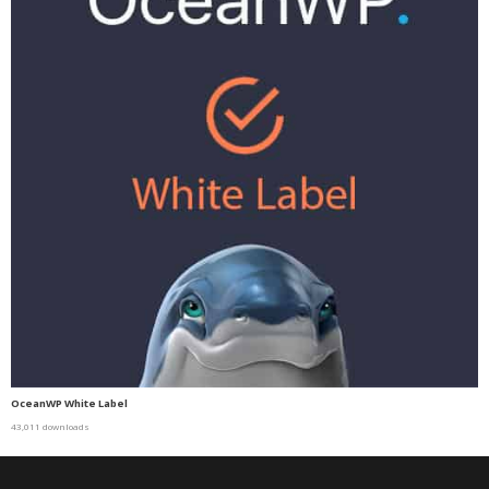
OceanWP White Label
43,011 downloads