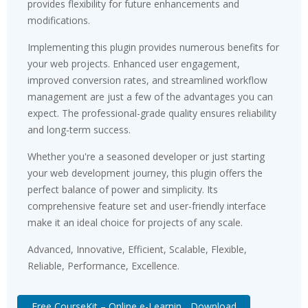
provides flexibility for future enhancements and
modifications.
Implementing this plugin provides numerous benefits for
your web projects. Enhanced user engagement,
improved conversion rates, and streamlined workflow
management are just a few of the advantages you can
expect. The professional-grade quality ensures reliability
and long-term success.
Whether you're a seasoned developer or just starting
your web development journey, this plugin offers the
perfect balance of power and simplicity. Its
comprehensive feature set and user-friendly interface
make it an ideal choice for projects of any scale.
Advanced, Innovative, Efficient, Scalable, Flexible,
Reliable, Performance, Excellence.
Free CourseKit – Online e-Learnin... Download