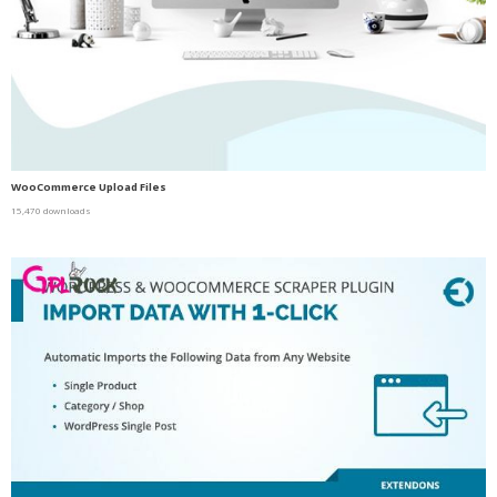
WooCommerce Upload Files
15,470 downloads