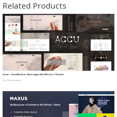
Related Products
Accu – Healthcare, Massage WordPress Theme
33,158 downloads