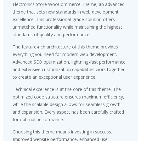
Electronics Store WooCommerce Theme, an advanced
theme that sets new standards in web development
excellence. This professional-grade solution offers
unmatched functionality while maintaining the highest
standards of quality and performance.
The feature-rich architecture of this theme provides
everything you need for modern web development.
Advanced SEO optimization, lightning-fast performance,
and extensive customization capabilities work together
to create an exceptional user experience.
Technical excellence is at the core of this theme. The
optimized code structure ensures maximum efficiency,
while the scalable design allows for seamless growth
and expansion. Every aspect has been carefully crafted
for optimal performance.
Choosing this theme means investing in success.
Improved website performance, enhanced user