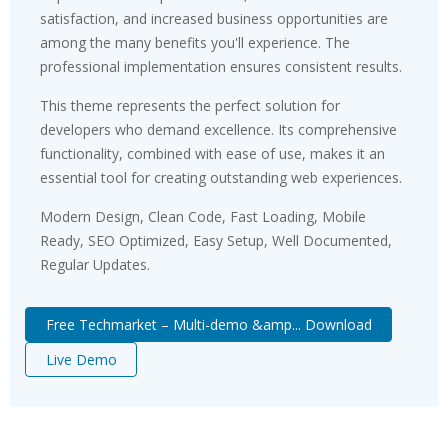
satisfaction, and increased business opportunities are
among the many benefits you'll experience. The
professional implementation ensures consistent results.
This theme represents the perfect solution for
developers who demand excellence. Its comprehensive
functionality, combined with ease of use, makes it an
essential tool for creating outstanding web experiences.
Modern Design, Clean Code, Fast Loading, Mobile
Ready, SEO Optimized, Easy Setup, Well Documented,
Regular Updates.
Free Techmarket – Multi-demo &amp... Download
Live Demo