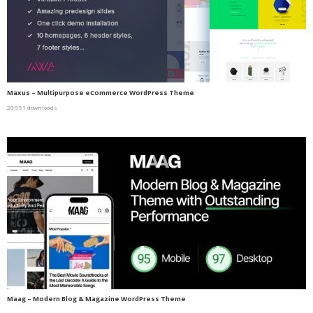
Maxus – Multipurpose eCommerce WordPress Theme
20,951 downloads
Maag – Modern Blog & Magazine WordPress Theme