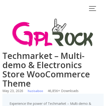
Skip
to
content
Techmarket – Multi-
demo & Electronics
Store WooCommerce
Theme
May 23, 2026
46,856+ Downloads
huzisaboo
Experience the power of Techmarket – Multi-demo &