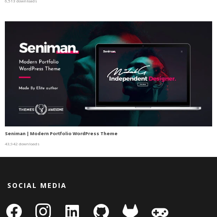
6,513 downloads
Seniman | Modern Portfolio WordPress Theme
43,942 downloads
SOCIAL MEDIA
facebook
instagram
linkedin-
github
gitlab
gamepad
square