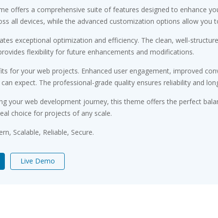
me offers a comprehensive suite of features designed to enhance you
s all devices, while the advanced customization options allow you to 
tes exceptional optimization and efficiency. The clean, well-structu
rovides flexibility for future enhancements and modifications.
ts for your web projects. Enhanced user engagement, improved conv
n expect. The professional-grade quality ensures reliability and lon
ng your web development journey, this theme offers the perfect bala
eal choice for projects of any scale.
n, Scalable, Reliable, Secure.
Live Demo