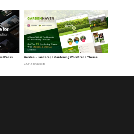
WordPress
Garden – Landscape Gardening WordPress Theme
23,243 downloads