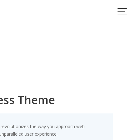
ress Theme
t revolutionizes the way you approach web
unparalleled user experience.