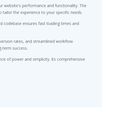
r website's performance and functionality. The
tailor the experience to your specific needs.
red codebase ensures fast loading times and
ersion rates, and streamlined workflow
g-term success.
nce of power and simplicity. Its comprehensive