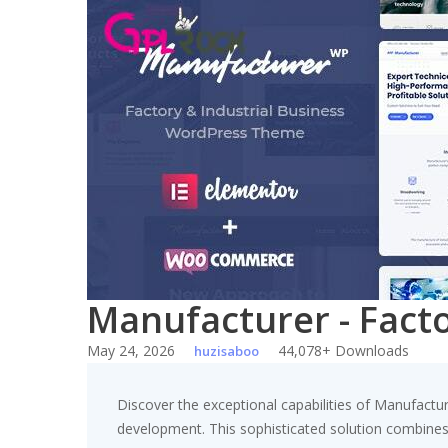
Skip
to
content
Manufacturer - Fact
May 24, 2026
44,078+ Downloads
huzisaboo
Discover the exceptional capabilities of Manufact
development. This sophisticated solution combines c