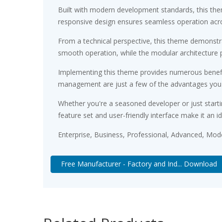
Built with modern development standards, this the
responsive design ensures seamless operation acros
From a technical perspective, this theme demonstra
smooth operation, while the modular architecture p
Implementing this theme provides numerous benefi
management are just a few of the advantages you ca
Whether you're a seasoned developer or just starti
feature set and user-friendly interface make it an id
Enterprise, Business, Professional, Advanced, Moder
Free Manufacturer - Factory and Ind... Download