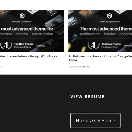
hitecture and Interior Design WordPress
ArcHub - Architecture and Interior Design 
Them
ds
16,756 downloads
VIEW RESUME
d
Huzaifa's Resume