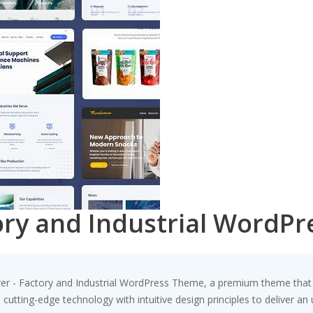
ory and Industrial WordP
urer - Factory and Industrial WordPress Theme, a premium theme tha
utting-edge technology with intuitive design principles to deliver an 