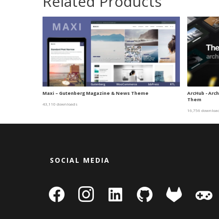
Related Products
Maxi – Gutenberg Magazine & News Theme
ArcHub - Arc
Them
43,110 downloads
16,756 downloa
SOCIAL MEDIA
facebook
instagram
linkedin-
github
gitlab
gamepa
square