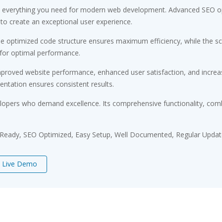
ides everything you need for modern web development. Advanced SEO op
 to create an exceptional user experience.
. The optimized code structure ensures maximum efficiency, while the 
 for optimal performance.
Improved website performance, enhanced user satisfaction, and incr
entation ensures consistent results.
velopers who demand excellence. Its comprehensive functionality, comb
 Ready, SEO Optimized, Easy Setup, Well Documented, Regular Updat
Live Demo