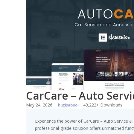
Skip
to
content
CarCare – Auto Serv
May 24, 2026
49,222+ Downloads
huzisaboo
Experience the power of CarCare – Auto Service & 
professional-grade solution offers unmatched funct