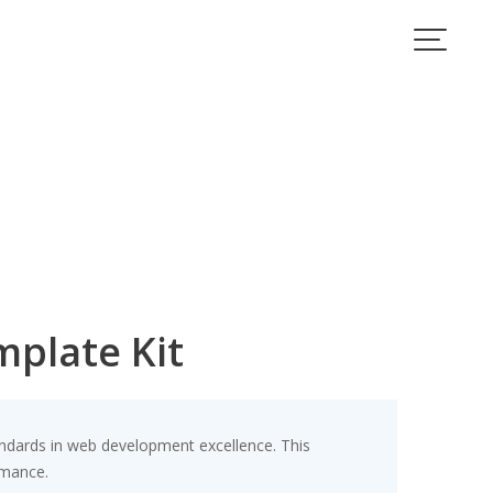
mplate Kit
ndards in web development excellence. This
rmance.