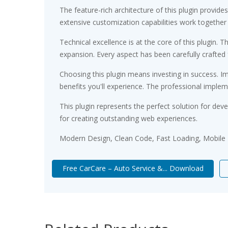
The feature-rich architecture of this plugin prov
extensive customization capabilities work together
Technical excellence is at the core of this plugin
expansion. Every aspect has been carefully crafted
Choosing this plugin means investing in success. 
benefits you'll experience. The professional implem
This plugin represents the perfect solution for de
for creating outstanding web experiences.
Modern Design, Clean Code, Fast Loading, Mobile
Free CarCare – Auto Service &... Download