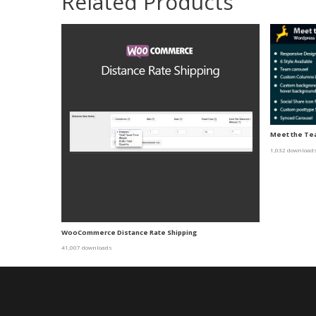
Related Products
Meet the Tea
1,032 download
WooCommerce Distance Rate Shipping
41,007 downloads