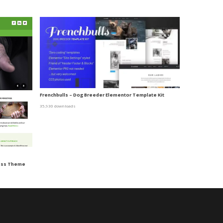
Frenchbulls – Dog Breeder Elementor Template Kit
35,930 downloads
ress Theme