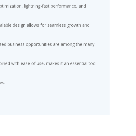
timization, lightning-fast performance, and
scalable design allows for seamless growth and
eased business opportunities are among the many
ined with ease of use, makes it an essential tool
es.