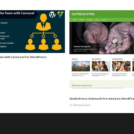
m with Carousel for WordPress
s
StudioPress Outreach Pro Genesis WordP
47,248 downloads