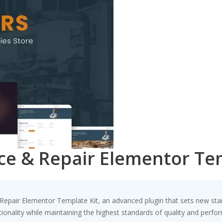
ice & Repair Elementor Te
Repair Elementor Template Kit, an advanced plugin that sets new sta
ionality while maintaining the highest standards of quality and perfo