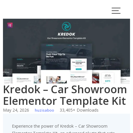
Skip
to
content
Kredok – Car Showroom
Elementor Template Kit
May 24, 2026
33,405+ Downloads
huzisaboo
Experience the power of Kredok – Car Showroom