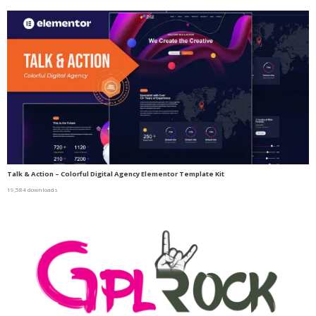
Talk & Action – Colorful Digital Agency Elementor Template Kit
19,584 downloads