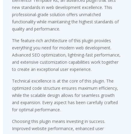
Elementor Template Kit, an advanced plugin that sets
new standards in web development excellence. This
professional-grade solution offers unmatched
functionality while maintaining the highest standards of
quality and performance.
The feature-rich architecture of this plugin provides
everything you need for modern web development.
Advanced SEO optimization, lightning-fast performance,
and extensive customization capabilities work together
to create an exceptional user experience.
Technical excellence is at the core of this plugin. The
optimized code structure ensures maximum efficiency,
while the scalable design allows for seamless growth
and expansion. Every aspect has been carefully crafted
for optimal performance.
Choosing this plugin means investing in success.
Improved website performance, enhanced user