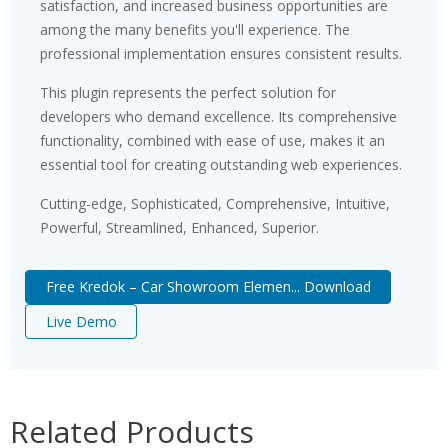
satisfaction, and increased business opportunities are
among the many benefits you'll experience. The
professional implementation ensures consistent results.
This plugin represents the perfect solution for
developers who demand excellence. Its comprehensive
functionality, combined with ease of use, makes it an
essential tool for creating outstanding web experiences.
Cutting-edge, Sophisticated, Comprehensive, Intuitive,
Powerful, Streamlined, Enhanced, Superior.
Free Kredok – Car Showroom Elemen... Download
Live Demo
Related Products