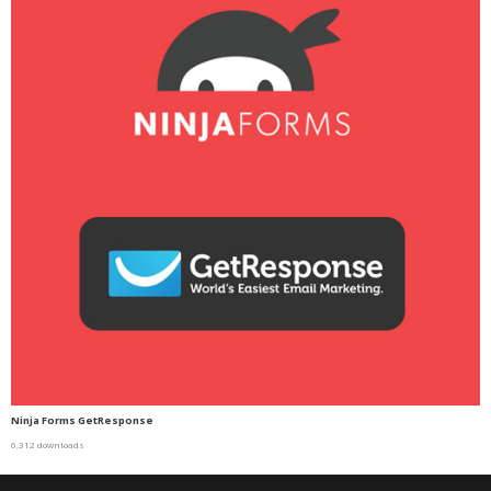
Ninja Forms GetResponse
6,312 downloads