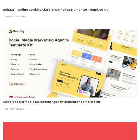
BelMas – Online Cooking Class & Workshop Elementor Template Kit
19,847 downloads
Socialy Social Media Marketing Agency Elementor Template Kit
4,431 downloads