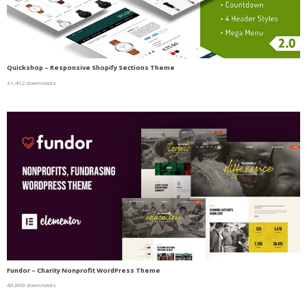
Quickshop – Responsive Shopify Sections Theme
31,492 downloads
Fundor – Charity Nonprofit WordPress Theme
40,800 downloads