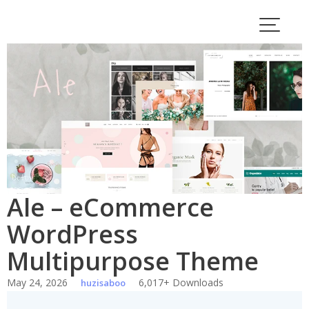
Skip
to
content
Ale – eCommerce
WordPress
Multipurpose Theme
May 24, 2026
6,017+ Downloads
huzisaboo