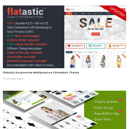
Flatastic Responsive Multipurpose VirtueMart Theme
31,556 downloads