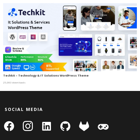
Techkit – Technology & IT Solutions WordPress Theme
25,083 downloads
SOCIAL MEDIA
facebook
instagram
linkedin-
github
gitlab
gamepad
square