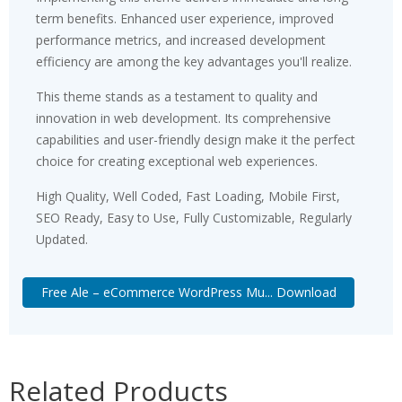
term benefits. Enhanced user experience, improved
performance metrics, and increased development
efficiency are among the key advantages you'll realize.
This theme stands as a testament to quality and
innovation in web development. Its comprehensive
capabilities and user-friendly design make it the perfect
choice for creating exceptional web experiences.
High Quality, Well Coded, Fast Loading, Mobile First,
SEO Ready, Easy to Use, Fully Customizable, Regularly
Updated.
Free Ale – eCommerce WordPress Mu... Download
Related Products