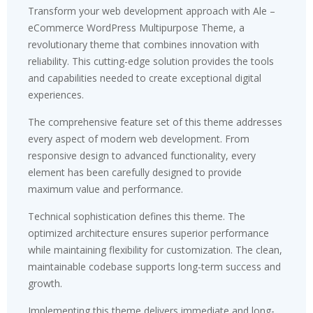
Transform your web development approach with Ale –
eCommerce WordPress Multipurpose Theme, a
revolutionary theme that combines innovation with
reliability. This cutting-edge solution provides the tools
and capabilities needed to create exceptional digital
experiences.
The comprehensive feature set of this theme addresses
every aspect of modern web development. From
responsive design to advanced functionality, every
element has been carefully designed to provide
maximum value and performance.
Technical sophistication defines this theme. The
optimized architecture ensures superior performance
while maintaining flexibility for customization. The clean,
maintainable codebase supports long-term success and
growth.
Implementing this theme delivers immediate and long-