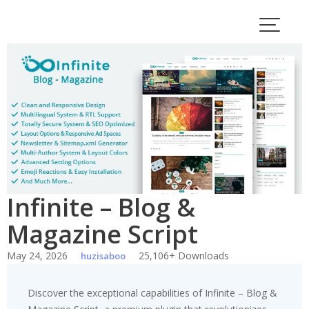
Skip
to
content
Infinite – Blog &
Magazine Script
May 24, 2026
25,106+ Downloads
huzisaboo
Discover the exceptional capabilities of Infinite – Blog &