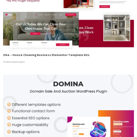
Obe – House Cleaning Business Elementor Template Kits
25,864 downloads