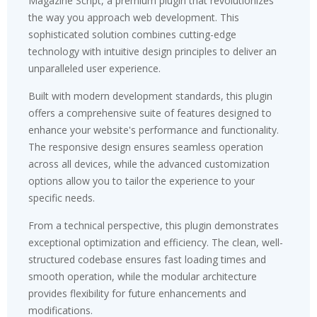
Magazine Script, a premium plugin that revolutionizes
the way you approach web development. This
sophisticated solution combines cutting-edge
technology with intuitive design principles to deliver an
unparalleled user experience.
Built with modern development standards, this plugin
offers a comprehensive suite of features designed to
enhance your website's performance and functionality.
The responsive design ensures seamless operation
across all devices, while the advanced customization
options allow you to tailor the experience to your
specific needs.
From a technical perspective, this plugin demonstrates
exceptional optimization and efficiency. The clean, well-
structured codebase ensures fast loading times and
smooth operation, while the modular architecture
provides flexibility for future enhancements and
modifications.