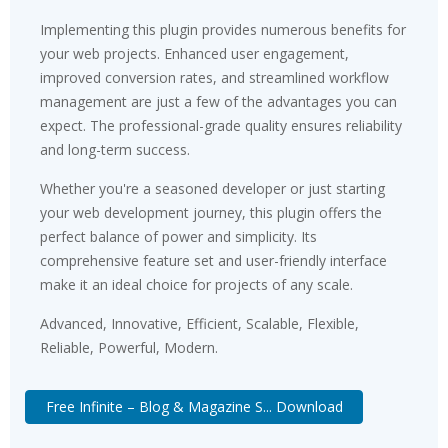
Implementing this plugin provides numerous benefits for
your web projects. Enhanced user engagement,
improved conversion rates, and streamlined workflow
management are just a few of the advantages you can
expect. The professional-grade quality ensures reliability
and long-term success.
Whether you're a seasoned developer or just starting
your web development journey, this plugin offers the
perfect balance of power and simplicity. Its
comprehensive feature set and user-friendly interface
make it an ideal choice for projects of any scale.
Advanced, Innovative, Efficient, Scalable, Flexible,
Reliable, Powerful, Modern.
Free Infinite – Blog & Magazine S... Download