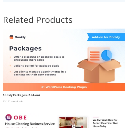
Related Products
Bookly Packages (Add-on)
23,121 downloads