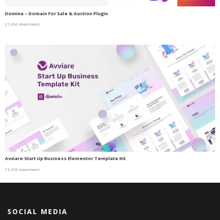
Domina – Domain For Sale & Auction Plugin
21,260 downloads
Avviare Start Up Business Elementor Template Kit
13,250 downloads
SOCIAL MEDIA