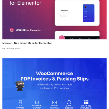
Menuar – Navigation Menu for Elementor
40,147 downloads