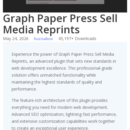
Graph Paper Press Sell
Media Reprints
May 24, 2026
45,197+ Downloads
huzisaboo
Experience the power of Graph Paper Press Sell Media
Reprints, an advanced plugin that sets new standards in
web development excellence. This professional-grade
solution offers unmatched functionality while
maintaining the highest standards of quality and
performance.
The feature-rich architecture of this plugin provides
everything you need for modern web development.
Advanced SEO optimization, lightning-fast performance,
and extensive customization capabilities work together
to create an exceptional user experience.