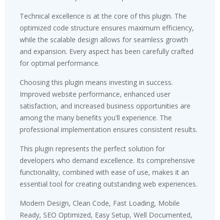
Technical excellence is at the core of this plugin. The
optimized code structure ensures maximum efficiency,
while the scalable design allows for seamless growth
and expansion. Every aspect has been carefully crafted
for optimal performance.
Choosing this plugin means investing in success.
Improved website performance, enhanced user
satisfaction, and increased business opportunities are
among the many benefits you'll experience. The
professional implementation ensures consistent results.
This plugin represents the perfect solution for
developers who demand excellence. Its comprehensive
functionality, combined with ease of use, makes it an
essential tool for creating outstanding web experiences.
Modern Design, Clean Code, Fast Loading, Mobile
Ready, SEO Optimized, Easy Setup, Well Documented,