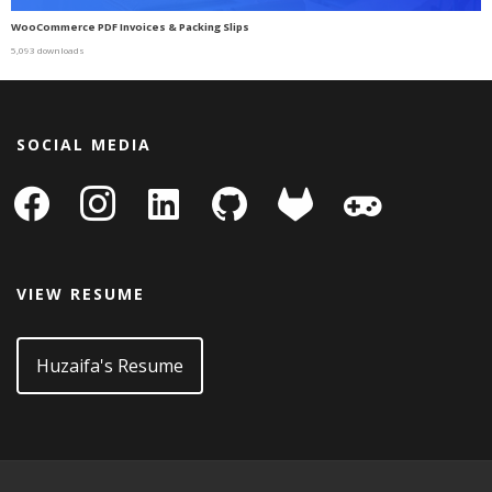
WooCommerce PDF Invoices & Packing Slips
5,093 downloads
SOCIAL MEDIA
facebook
instagram
linkedin-
github
gitlab
gamepad
square
VIEW RESUME
Huzaifa's Resume