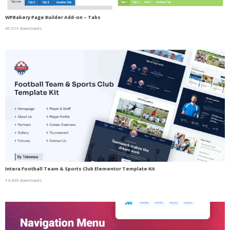
WPBakery Page Builder Add-on – Tabs
49,519 downloads
Intera Football Team & Sports Club Elementor Template Kit
13,430 downloads