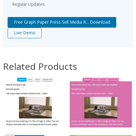
Regular Updates.
Free Graph Paper Press Sell Media R... Download
Live Demo
Related Products