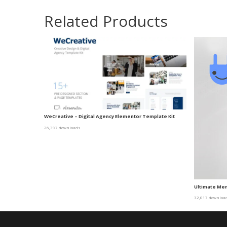
Related Products
WeCreative – Digital Agency Elementor Template Kit
26,397 downloads
Ultimate Me
32,017 downloa