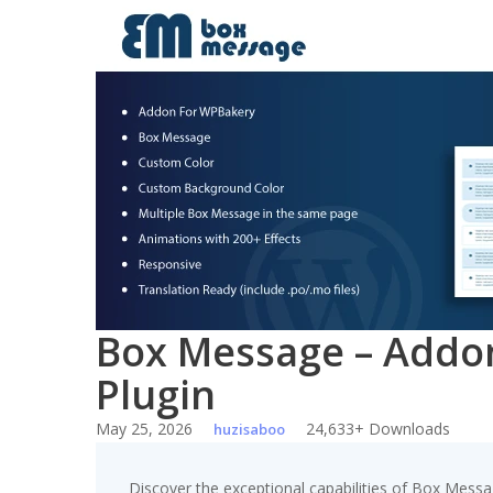
Skip
to
content
Box Message – Addo
Plugin
May 25, 2026
24,633+ Downloads
huzisaboo
Discover the exceptional capabilities of Box Mess