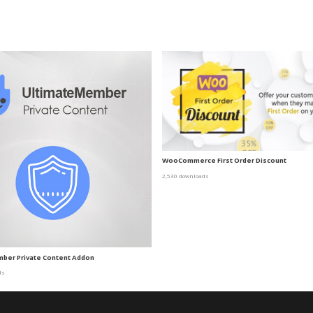
WooCommerce First Order Discount
2,530 downloads
mber Private Content Addon
ds