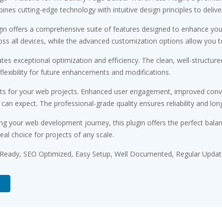
es cutting-edge technology with intuitive design principles to delive
gin offers a comprehensive suite of features designed to enhance you
s all devices, while the advanced customization options allow you to 
ates exceptional optimization and efficiency. The clean, well-struct
flexibility for future enhancements and modifications.
its for your web projects. Enhanced user engagement, improved conv
n expect. The professional-grade quality ensures reliability and lon
ng your web development journey, this plugin offers the perfect bala
eal choice for projects of any scale.
 Ready, SEO Optimized, Easy Setup, Well Documented, Regular Updat
d