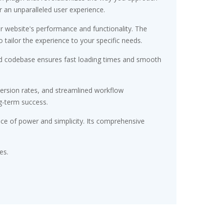
r an unparalleled user experience.
r website's performance and functionality. The
tailor the experience to your specific needs.
ured codebase ensures fast loading times and smooth
ersion rates, and streamlined workflow
g-term success.
nce of power and simplicity. Its comprehensive
es.