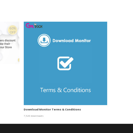
Download Monitor Terms & Conditions
7,520 downloads