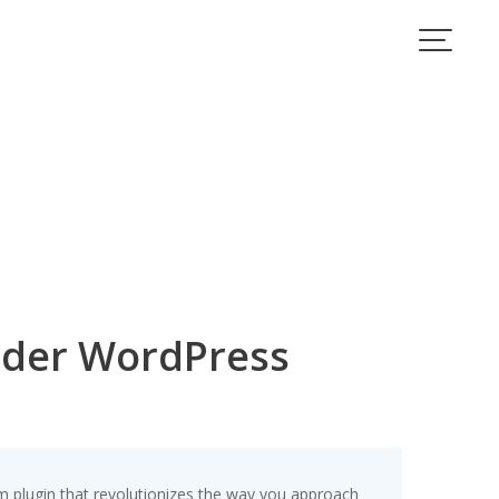
lder WordPress
 plugin that revolutionizes the way you approach