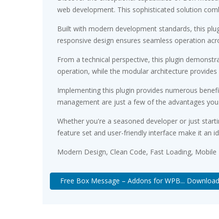
web development. This sophisticated solution combin
Built with modern development standards, this plu
responsive design ensures seamless operation acros
From a technical perspective, this plugin demonstr
operation, while the modular architecture provides 
Implementing this plugin provides numerous benef
management are just a few of the advantages you ca
Whether you're a seasoned developer or just starti
feature set and user-friendly interface make it an id
Modern Design, Clean Code, Fast Loading, Mobile
Free Box Message – Addons for WPB... Downloa