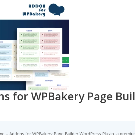
ns for WPBakery Page Bui
age – Addons for WPBakery Page Builder WordPress Plugin, a premium