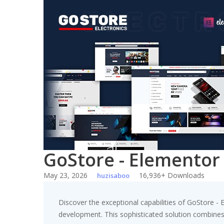
Skip
to
content
GoStore - Element
May 23, 2026
16,936+ Downloads
huzisaboo
Discover the exceptional capabilities of GoStor
development. This sophisticated solution combines c