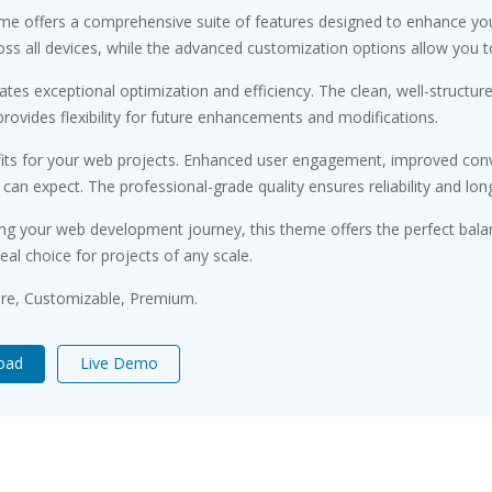
me offers a comprehensive suite of features designed to enhance you
s all devices, while the advanced customization options allow you to 
tes exceptional optimization and efficiency. The clean, well-structu
rovides flexibility for future enhancements and modifications.
ts for your web projects. Enhanced user engagement, improved conv
n expect. The professional-grade quality ensures reliability and lon
ng your web development journey, this theme offers the perfect bala
eal choice for projects of any scale.
ure, Customizable, Premium.
oad
Live Demo