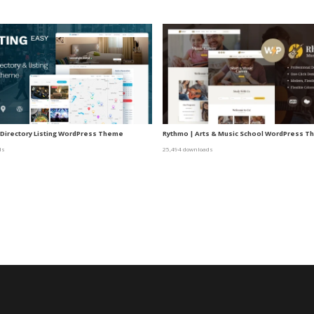
– Directory Listing WordPress Theme
Rythmo | Arts & Music School WordPress 
ds
25,494 downloads