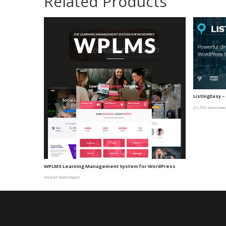
Related Products
ListingEasy 
21,702 downloa
WPLMS Learning Management System for WordPress
34,632 downloads