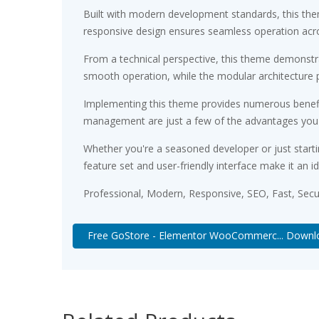
Built with modern development standards, this the
responsive design ensures seamless operation acros
From a technical perspective, this theme demonstra
smooth operation, while the modular architecture p
Implementing this theme provides numerous benefi
management are just a few of the advantages you ca
Whether you're a seasoned developer or just starti
feature set and user-friendly interface make it an id
Professional, Modern, Responsive, SEO, Fast, Sec
Free GoStore - Elementor WooCommerc... Downl