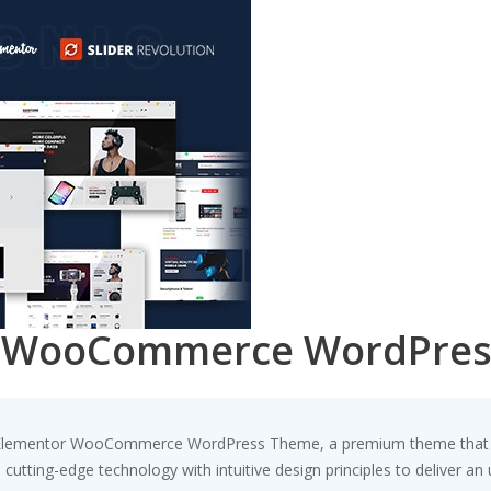
or WooCommerce WordPre
e - Elementor WooCommerce WordPress Theme, a premium theme that 
utting-edge technology with intuitive design principles to deliver an 