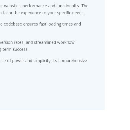
r website's performance and functionality. The
tailor the experience to your specific needs.
red codebase ensures fast loading times and
ersion rates, and streamlined workflow
g-term success.
nce of power and simplicity. Its comprehensive