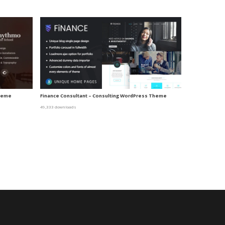
Theme
Finance Consultant – Consulting WordPress Theme
49,333 downloads