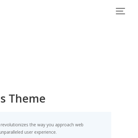
ss Theme
revolutionizes the way you approach web
unparalleled user experience.