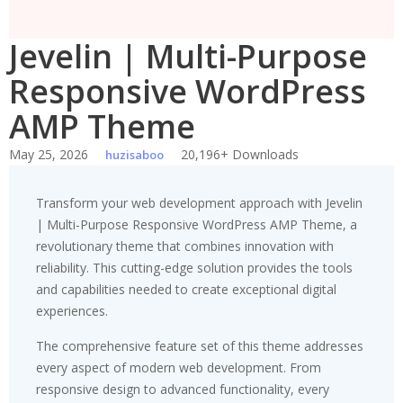
Jevelin | Multi-Purpose
Responsive WordPress
AMP Theme
May 25, 2026
20,196+ Downloads
huzisaboo
Transform your web development approach with Jevelin
| Multi-Purpose Responsive WordPress AMP Theme, a
revolutionary theme that combines innovation with
reliability. This cutting-edge solution provides the tools
and capabilities needed to create exceptional digital
experiences.
The comprehensive feature set of this theme addresses
every aspect of modern web development. From
responsive design to advanced functionality, every