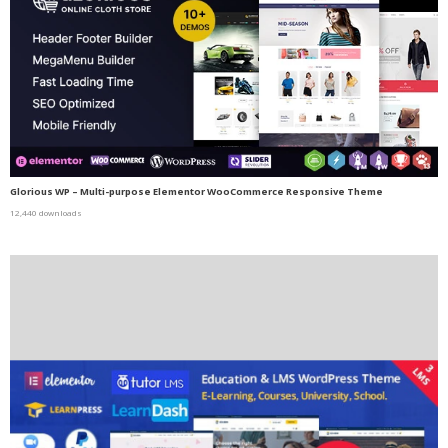
Glorious WP – Multi-purpose Elementor WooCommerce Responsive Theme
12,440 downloads