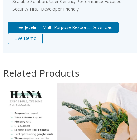
Scalable Solution, User Centric, Performance Focused,
Security First, Developer Friendly.
Free Jevelin | Multi-Purpose Respon... Download
Live Demo
Related Products