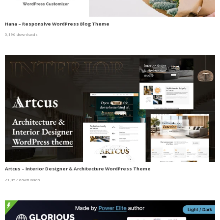
Hana – Responsive WordPress Blog Theme
5,196 downloads
Artcus – Interior Designer & Architecture WordPress Theme
21,857 downloads