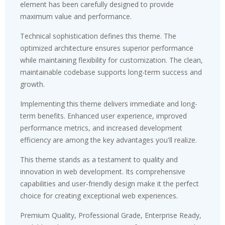
element has been carefully designed to provide
maximum value and performance.
Technical sophistication defines this theme. The
optimized architecture ensures superior performance
while maintaining flexibility for customization. The clean,
maintainable codebase supports long-term success and
growth.
Implementing this theme delivers immediate and long-
term benefits. Enhanced user experience, improved
performance metrics, and increased development
efficiency are among the key advantages you'll realize.
This theme stands as a testament to quality and
innovation in web development. Its comprehensive
capabilities and user-friendly design make it the perfect
choice for creating exceptional web experiences.
Premium Quality, Professional Grade, Enterprise Ready,