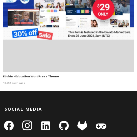
Edubin - Education WordPress Theme
10,955 downloads
SOCIAL MEDIA
facebook
instagram
linkedin-
github
gitlab
gamepad
square