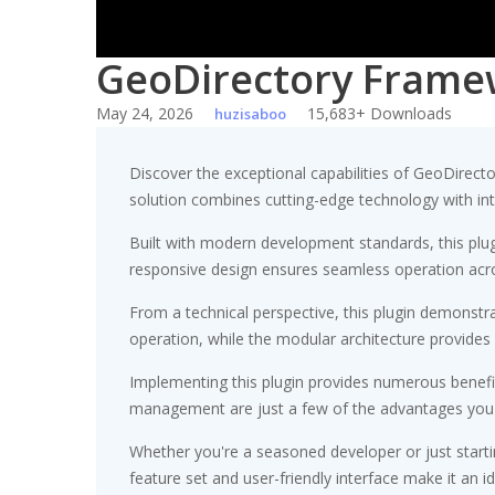
GeoDirectory Frame
May 24, 2026
15,683+ Downloads
huzisaboo
Discover the exceptional capabilities of GeoDirec
solution combines cutting-edge technology with intui
Built with modern development standards, this plu
responsive design ensures seamless operation acros
From a technical perspective, this plugin demonstr
operation, while the modular architecture provides 
Implementing this plugin provides numerous benef
management are just a few of the advantages you ca
Whether you're a seasoned developer or just starti
feature set and user-friendly interface make it an id