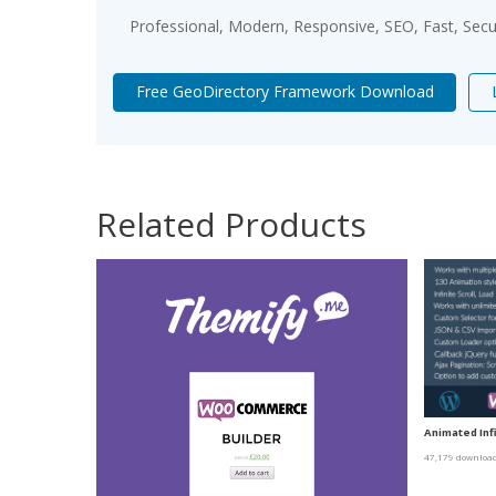
Professional, Modern, Responsive, SEO, Fast, Sec
Free GeoDirectory Framework Download
Related Products
Animated Infi
47,179 downloa