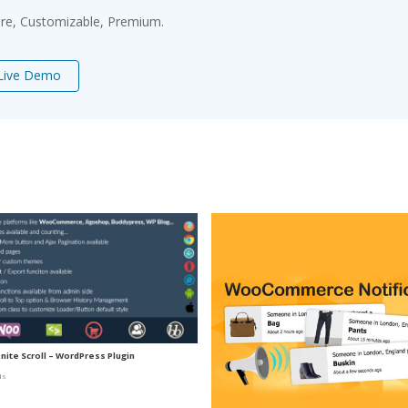
ure, Customizable, Premium.
Live Demo
nite Scroll – WordPress Plugin
ds