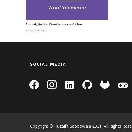
Themify Builder WooCommerce Addon
32,592 downloads
SOCIAL MEDIA
facebook
instagram
linkedin-
github
gitlab
gamepa
square
Copyright © Huzaifa Saboowala 2021. All Rights Rese