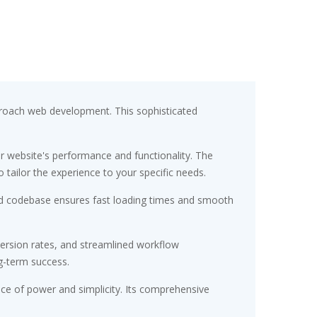
proach web development. This sophisticated
r website's performance and functionality. The
tailor the experience to your specific needs.
ured codebase ensures fast loading times and smooth
ersion rates, and streamlined workflow
g-term success.
nce of power and simplicity. Its comprehensive