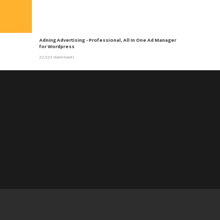
Adning Advertising - Professional, All In One Ad Manager
for Wordpress
22,523 downloads