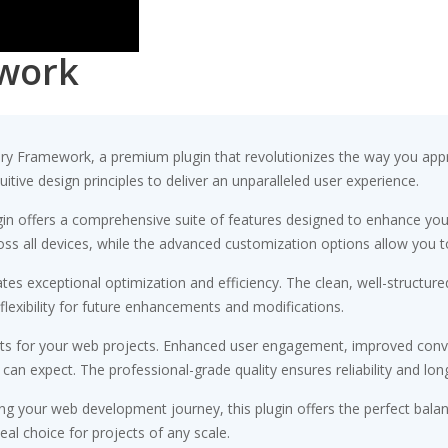
work
tory Framework, a premium plugin that revolutionizes the way you ap
tive design principles to deliver an unparalleled user experience.
gin offers a comprehensive suite of features designed to enhance you
s all devices, while the advanced customization options allow you to 
ates exceptional optimization and efficiency. The clean, well-struct
flexibility for future enhancements and modifications.
its for your web projects. Enhanced user engagement, improved conv
n expect. The professional-grade quality ensures reliability and lon
ng your web development journey, this plugin offers the perfect bala
eal choice for projects of any scale.