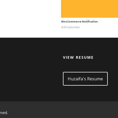
WooCommerce Notification
45,895 downloads
VIEW RESUME
d
Huzaifa's Resume
rved.