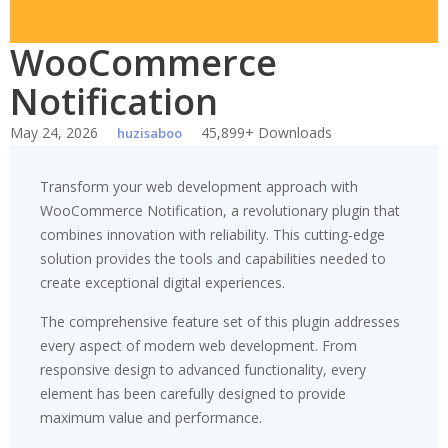
WooCommerce
Notification
May 24, 2026
45,899+ Downloads
huzisaboo
Transform your web development approach with
WooCommerce Notification, a revolutionary plugin that
combines innovation with reliability. This cutting-edge
solution provides the tools and capabilities needed to
create exceptional digital experiences.
The comprehensive feature set of this plugin addresses
every aspect of modern web development. From
responsive design to advanced functionality, every
element has been carefully designed to provide
maximum value and performance.