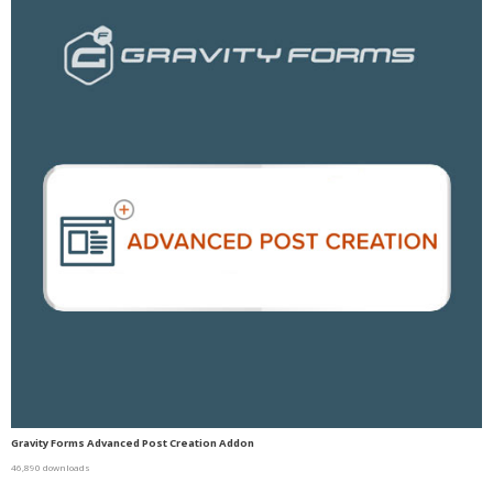
Gravity Forms Advanced Post Creation Addon
46,890 downloads