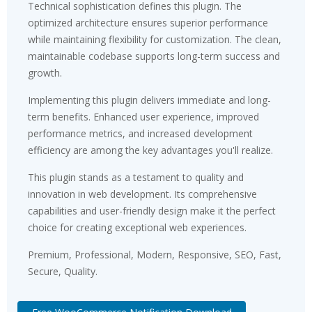
Technical sophistication defines this plugin. The
optimized architecture ensures superior performance
while maintaining flexibility for customization. The clean,
maintainable codebase supports long-term success and
growth.
Implementing this plugin delivers immediate and long-
term benefits. Enhanced user experience, improved
performance metrics, and increased development
efficiency are among the key advantages you'll realize.
This plugin stands as a testament to quality and
innovation in web development. Its comprehensive
capabilities and user-friendly design make it the perfect
choice for creating exceptional web experiences.
Premium, Professional, Modern, Responsive, SEO, Fast,
Secure, Quality.