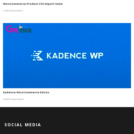
WooCommerce Product CSV Import Suite
9,280 downloads
Kadence WooCommerce Extras
34,836 downloads
SOCIAL MEDIA