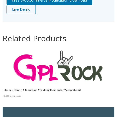
Free WooCommerce Notification Download
Live Demo
Related Products
Hikker – Hiking & Mountain Trekking Elementor Template Kit
18,668 downloads