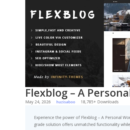
Skip
to
content
Flexblog – A Person
May 24, 2026
18,785+ Downloads
huzisaboo
Experience the power of Flexblog – A Personal Wo
grade solution offers unmatched functionality whil