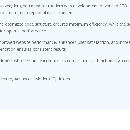
des everything you need for modern web development. Advanced SEO op
 to create an exceptional user experience.
 The optimized code structure ensures maximum efficiency, while the 
 for optimal performance.
Improved website performance, enhanced user satisfaction, and incr
entation ensures consistent results.
elopers who demand excellence. Its comprehensive functionality, comb
Premium, Advanced, Modern, Optimized.