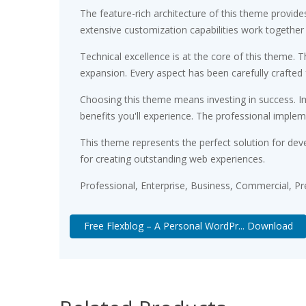
The feature-rich architecture of this theme provi
extensive customization capabilities work together
Technical excellence is at the core of this theme.
expansion. Every aspect has been carefully crafted
Choosing this theme means investing in success. 
benefits you'll experience. The professional implem
This theme represents the perfect solution for dev
for creating outstanding web experiences.
Professional, Enterprise, Business, Commercial, 
Free Flexblog – A Personal WordPr... Download