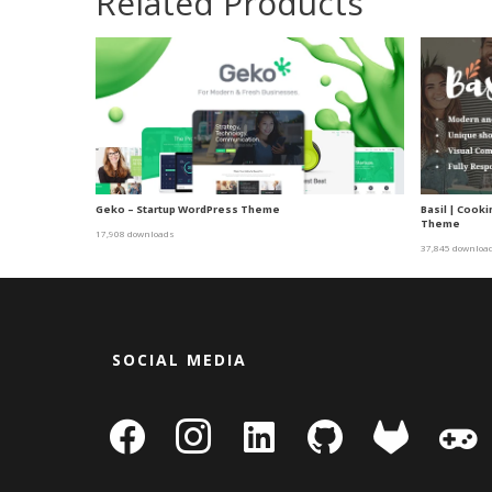
Related Products
Geko – Startup WordPress Theme
Basil | Cook
Theme
17,908 downloads
37,845 downloa
SOCIAL MEDIA
facebook
instagram
linkedin-
github
gitlab
gamepa
square