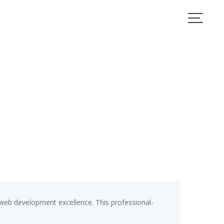
eb development excellence. This professional-