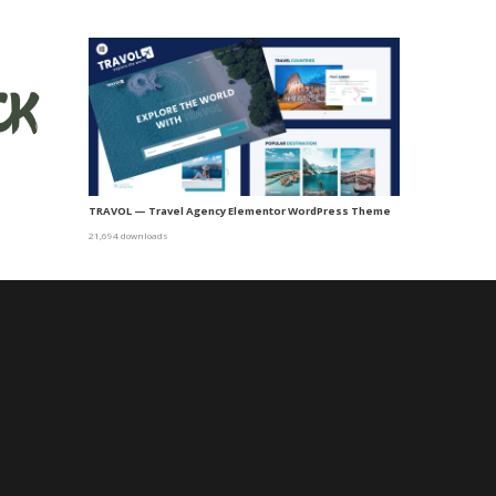
TRAVOL — Travel Agency Elementor WordPress Theme
21,694 downloads