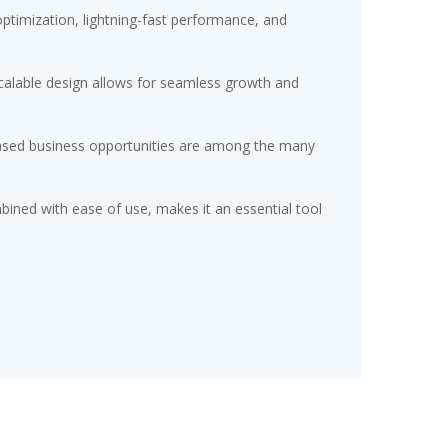
timization, lightning-fast performance, and
scalable design allows for seamless growth and
eased business opportunities are among the many
ined with ease of use, makes it an essential tool