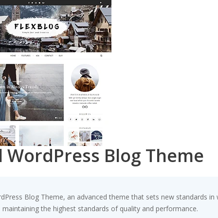
al WordPress Blog Theme
rdPress Blog Theme, an advanced theme that sets new standards in w
e maintaining the highest standards of quality and performance.