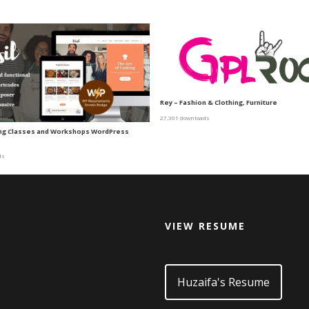
Rey – Fashion & Clothing, Furniture
27,301 downloads
ing Classes and Workshops WordPress
ds
VIEW RESUME
d
Huzaifa's Resume