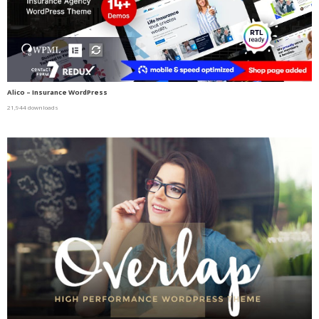
Alico – Insurance WordPress
21,944 downloads