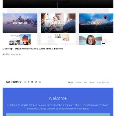
Overlap – High Performance WordPress Theme
44,418 downloads