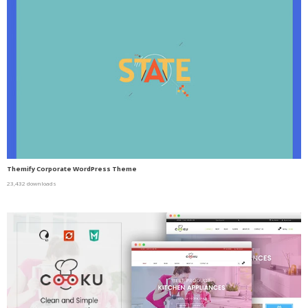
Themify Corporate WordPress Theme
23,432 downloads