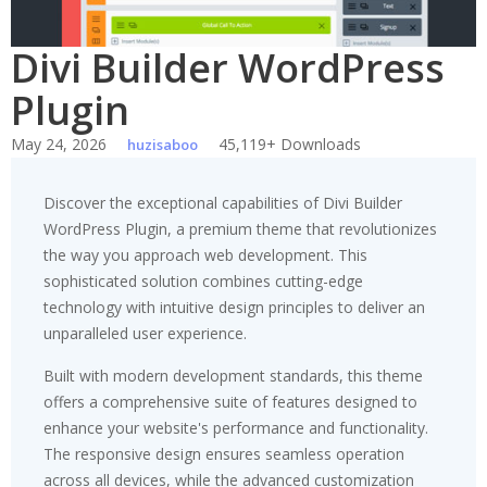
Divi Builder WordPress
Plugin
May 24, 2026
45,119+ Downloads
huzisaboo
Discover the exceptional capabilities of Divi Builder
WordPress Plugin, a premium theme that revolutionizes
the way you approach web development. This
sophisticated solution combines cutting-edge
technology with intuitive design principles to deliver an
unparalleled user experience.
Built with modern development standards, this theme
offers a comprehensive suite of features designed to
enhance your website's performance and functionality.
The responsive design ensures seamless operation
across all devices, while the advanced customization