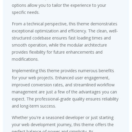
options allow you to tailor the experience to your
specific needs.
From a technical perspective, this theme demonstrates
exceptional optimization and efficiency. The clean, well-
structured codebase ensures fast loading times and
smooth operation, while the modular architecture
provides flexibility for future enhancements and
modifications.
Implementing this theme provides numerous benefits
for your web projects. Enhanced user engagement,
improved conversion rates, and streamlined workflow
management are just a few of the advantages you can
expect. The professional-grade quality ensures reliability
and long-term success.
Whether you're a seasoned developer or just starting
your web development journey, this theme offers the
perfect balance of power and simplicity. Its