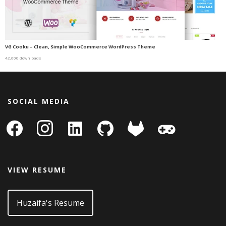
VG Cooku – Clean, Simple WooCommerce WordPress Theme
42,600 downloads
SOCIAL MEDIA
facebook
instagram
linkedin-
github
gitlab
gamepad
square
VIEW RESUME
Huzaifa's Resume