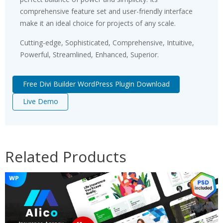
comprehensive feature set and user-friendly interface
make it an ideal choice for projects of any scale.
Cutting-edge, Sophisticated, Comprehensive, Intuitive,
Powerful, Streamlined, Enhanced, Superior.
Free Divi Builder WordPress Plugin Download
Live Demo
Related Products