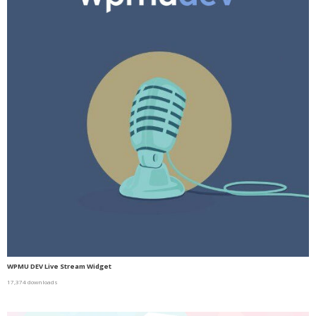
WPMU DEV Live Stream Widget
17,374 downloads