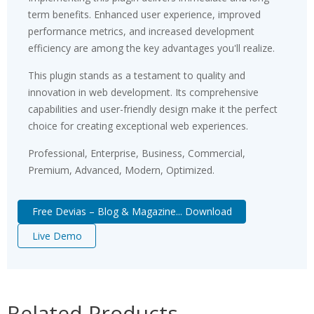
term benefits. Enhanced user experience, improved
performance metrics, and increased development
efficiency are among the key advantages you'll realize.
This plugin stands as a testament to quality and
innovation in web development. Its comprehensive
capabilities and user-friendly design make it the perfect
choice for creating exceptional web experiences.
Professional, Enterprise, Business, Commercial,
Premium, Advanced, Modern, Optimized.
Free Devias – Blog & Magazine... Download
Live Demo
Related Products