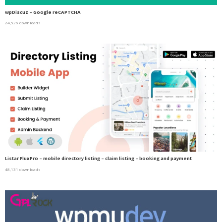
wpDiscuz – Google reCAPTCHA
24,526 downloads
Listar FluxPro – mobile directory listing – claim listing – booking and payment
48,131 downloads