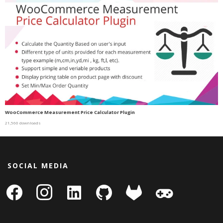
WooCommerce Measurement Price Calculator Plugin
21,560 downloads
SOCIAL MEDIA
facebook
instagram
linkedin-
github
gitlab
gamepad
square