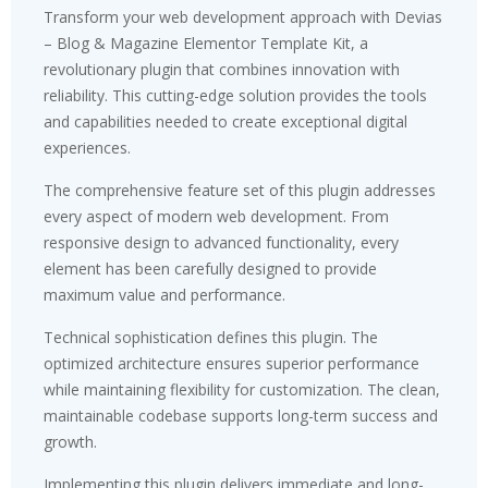
Transform your web development approach with Devias
– Blog & Magazine Elementor Template Kit, a
revolutionary plugin that combines innovation with
reliability. This cutting-edge solution provides the tools
and capabilities needed to create exceptional digital
experiences.
The comprehensive feature set of this plugin addresses
every aspect of modern web development. From
responsive design to advanced functionality, every
element has been carefully designed to provide
maximum value and performance.
Technical sophistication defines this plugin. The
optimized architecture ensures superior performance
while maintaining flexibility for customization. The clean,
maintainable codebase supports long-term success and
growth.
Implementing this plugin delivers immediate and long-