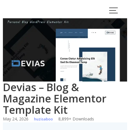
Skip
to
content
Devias – Blog &
Magazine Elementor
Template Kit
May 24, 2026
8,899+ Downloads
huzisaboo