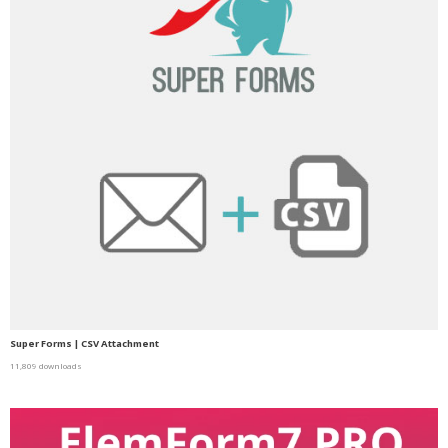
Super Forms | CSV Attachment
11,809 downloads