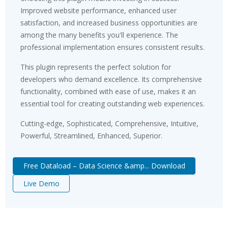
Improved website performance, enhanced user
satisfaction, and increased business opportunities are
among the many benefits you'll experience. The
professional implementation ensures consistent results.
This plugin represents the perfect solution for
developers who demand excellence. Its comprehensive
functionality, combined with ease of use, makes it an
essential tool for creating outstanding web experiences.
Cutting-edge, Sophisticated, Comprehensive, Intuitive,
Powerful, Streamlined, Enhanced, Superior.
Free Dataload – Data Science &amp... Download
Live Demo