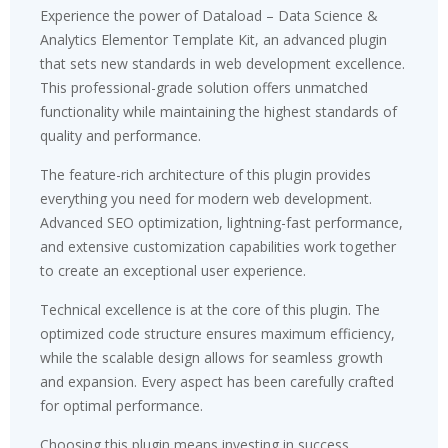
Experience the power of Dataload – Data Science &
Analytics Elementor Template Kit, an advanced plugin
that sets new standards in web development excellence.
This professional-grade solution offers unmatched
functionality while maintaining the highest standards of
quality and performance.
The feature-rich architecture of this plugin provides
everything you need for modern web development.
Advanced SEO optimization, lightning-fast performance,
and extensive customization capabilities work together
to create an exceptional user experience.
Technical excellence is at the core of this plugin. The
optimized code structure ensures maximum efficiency,
while the scalable design allows for seamless growth
and expansion. Every aspect has been carefully crafted
for optimal performance.
Choosing this plugin means investing in success.