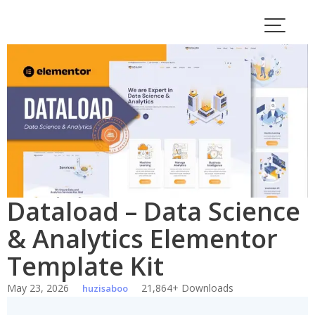
Skip
to
content
Dataload – Data Science
& Analytics Elementor
Template Kit
May 23, 2026
21,864+ Downloads
huzisaboo