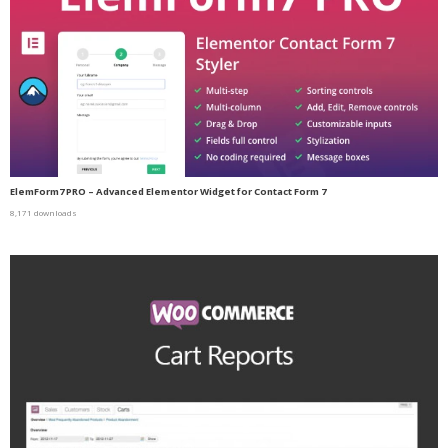
ElemForm7 PRO – Advanced Elementor Widget for Contact Form 7
8,171 downloads