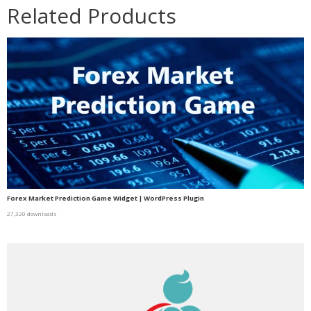
Related Products
Forex Market Prediction Game Widget | WordPress Plugin
27,320 downloads