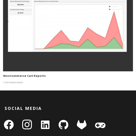
WooCommerce Cart Reports
7,364 downloads
SOCIAL MEDIA
facebook
instagram
linkedin-
github
gitlab
gamepad
square