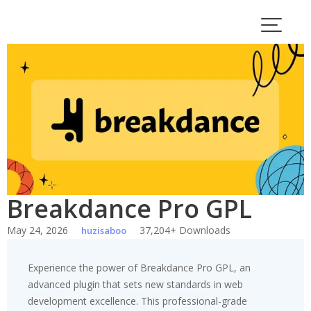
Skip
to
content
Breakdance Pro GPL
May 24, 2026
37,204+ Downloads
huzisaboo
Experience the power of Breakdance Pro GPL, an
advanced plugin that sets new standards in web
development excellence. This professional-grade