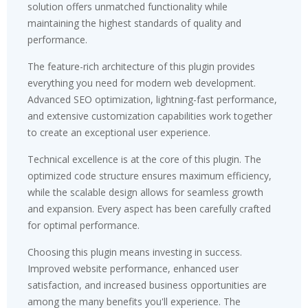
solution offers unmatched functionality while
maintaining the highest standards of quality and
performance.
The feature-rich architecture of this plugin provides
everything you need for modern web development.
Advanced SEO optimization, lightning-fast performance,
and extensive customization capabilities work together
to create an exceptional user experience.
Technical excellence is at the core of this plugin. The
optimized code structure ensures maximum efficiency,
while the scalable design allows for seamless growth
and expansion. Every aspect has been carefully crafted
for optimal performance.
Choosing this plugin means investing in success.
Improved website performance, enhanced user
satisfaction, and increased business opportunities are
among the many benefits you'll experience. The