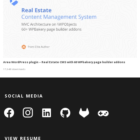
Area WordPress plugin – Real Estate CMS with 60 WPbakery page builder addons
17,648 downloads
SOCIAL MEDIA
facebook
instagram
linkedin-
github
gitlab
gamepad
square
VIEW RESUME