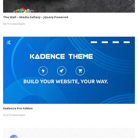
The Wall – Media Gallery – jQuery Powered
38,792 downloads
Kadence Pro Addon
22,672 downloads