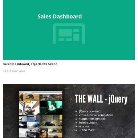
Sales Dashboard Jetpack CRX Addon
10,418 downloads