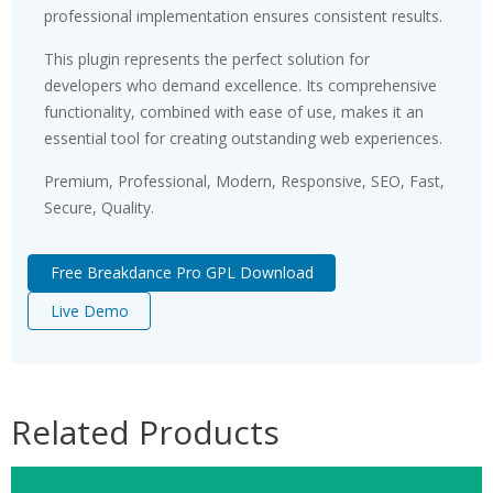
professional implementation ensures consistent results.
This plugin represents the perfect solution for
developers who demand excellence. Its comprehensive
functionality, combined with ease of use, makes it an
essential tool for creating outstanding web experiences.
Premium, Professional, Modern, Responsive, SEO, Fast,
Secure, Quality.
Free Breakdance Pro GPL Download
Live Demo
Related Products