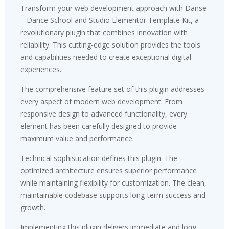
Transform your web development approach with Danse
– Dance School and Studio Elementor Template Kit, a
revolutionary plugin that combines innovation with
reliability. This cutting-edge solution provides the tools
and capabilities needed to create exceptional digital
experiences.
The comprehensive feature set of this plugin addresses
every aspect of modern web development. From
responsive design to advanced functionality, every
element has been carefully designed to provide
maximum value and performance.
Technical sophistication defines this plugin. The
optimized architecture ensures superior performance
while maintaining flexibility for customization. The clean,
maintainable codebase supports long-term success and
growth.
Implementing this plugin delivers immediate and long-