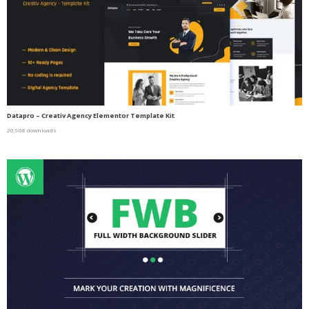
Datapro – Creativ Agency Elementor Template Kit
20,908 downloads