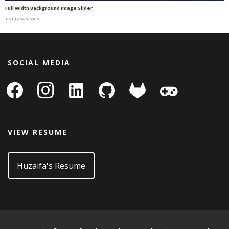
Full Width Background Image Slider
1,513 downloads
SOCIAL MEDIA
facebook
instagram
linkedin-
github
gitlab
gamepad
square
VIEW RESUME
Huzaifa's Resume