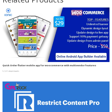
Quick Order flutter mobile app for woocommerce with multivendor features
9,121 downloads