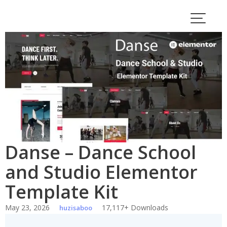
Skip
to
content
Danse – Dance School
and Studio Elementor
Template Kit
May 23, 2026
17,117+ Downloads
huzisaboo