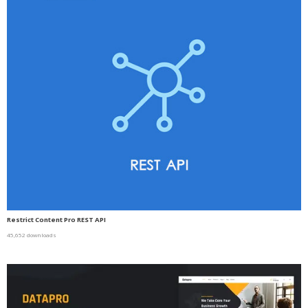
Restrict Content Pro REST API
45,652 downloads