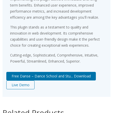
term benefits. Enhanced user experience, improved
performance metrics, and increased development
efficiency are among the key advantages you'll realize.
This plugin stands as a testament to quality and
innovation in web development. Its comprehensive
capabilities and user-friendly design make it the perfect
choice for creating exceptional web experiences.
Cutting-edge, Sophisticated, Comprehensive, Intuitive,
Powerful, Streamlined, Enhanced, Superior.
Free Danse – Dance School and Stu... Download
Live Demo
Related Products