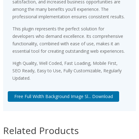
satisfaction, and increased business opportunities are
among the many benefits you'll experience. The
professional implementation ensures consistent results.
This plugin represents the perfect solution for
developers who demand excellence. Its comprehensive
functionality, combined with ease of use, makes it an
essential tool for creating outstanding web experiences.
High Quality, Well Coded, Fast Loading, Mobile First,
SEO Ready, Easy to Use, Fully Customizable, Regularly
Updated.
Free Full Width Background Image Sl... Download
Related Products