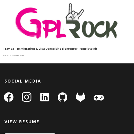
Travisa – Immigration & Visa Consulting Elementor Template Kit
39,801 downloads
SOCIAL MEDIA
facebook
instagram
linkedin-
github
gitlab
gamepad
square
VIEW RESUME