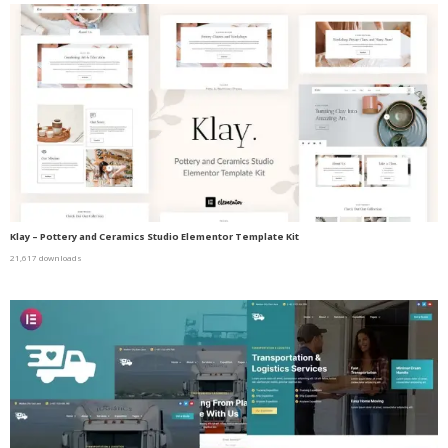
Klay – Pottery and Ceramics Studio Elementor Template Kit
21,617 downloads