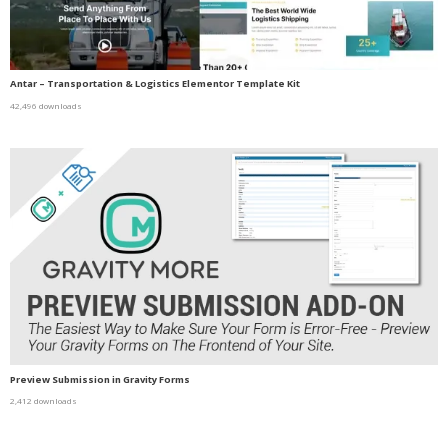
Antar – Transportation & Logistics Elementor Template Kit
42,496 downloads
Preview Submission in Gravity Forms
2,412 downloads