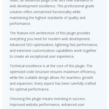
Slider, an advanced plugin that sets new standards in
web development excellence. This professional-grade
solution offers unmatched functionality while
maintaining the highest standards of quality and
performance.
The feature-rich architecture of this plugin provides
everything you need for modern web development.
Advanced SEO optimization, lightning-fast performance,
and extensive customization capabilities work together
to create an exceptional user experience.
Technical excellence is at the core of this plugin. The
optimized code structure ensures maximum efficiency,
while the scalable design allows for seamless growth
and expansion. Every aspect has been carefully crafted
for optimal performance.
Choosing this plugin means investing in success.
Improved website performance, enhanced user