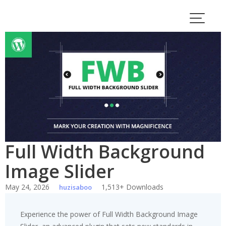
Skip
to
content
Full Width Background
Image Slider
May 24, 2026
1,513+ Downloads
huzisaboo
Experience the power of Full Width Background Image