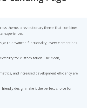
ress theme, a revolutionary theme that combines
tal experiences.
gn to advanced functionality, every element has
exibility for customization. The clean,
etrics, and increased development efficiency are
friendly design make it the perfect choice for