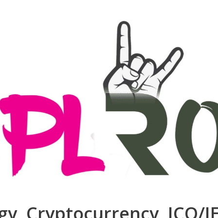
ogy, Cryptocurrency, ICO/