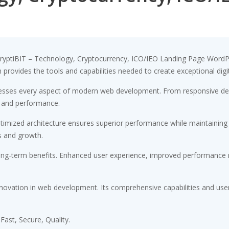
yptiBIT – Technology, Cryptocurrency, ICO/IEO Landing Page WordP
on provides the tools and capabilities needed to create exceptional digi
esses every aspect of modern web development. From responsive desi
 and performance.
timized architecture ensures superior performance while maintaining fl
s and growth.
ong-term benefits. Enhanced user experience, improved performance m
novation in web development. Its comprehensive capabilities and user-
ast, Secure, Quality.