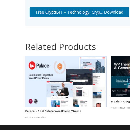
Free CryptiBIT – Technology, Cryp... Download
Related Products
Nexis – AI A
46,511 downloa
Palace – Real Estate WordPress Theme
40,564 downloads