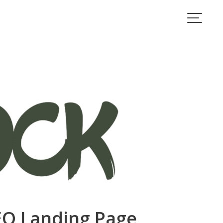
IEO Landing Page