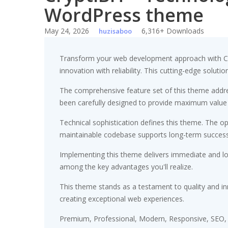
WordPress theme
May 24, 2026
6,316+ Downloads
huzisaboo
Transform your web development approach with Cr
innovation with reliability. This cutting-edge soluti
The comprehensive feature set of this theme addr
been carefully designed to provide maximum value
Technical sophistication defines this theme. The op
maintainable codebase supports long-term succes
Implementing this theme delivers immediate and l
among the key advantages you'll realize.
This theme stands as a testament to quality and in
creating exceptional web experiences.
Premium, Professional, Modern, Responsive, SEO, F