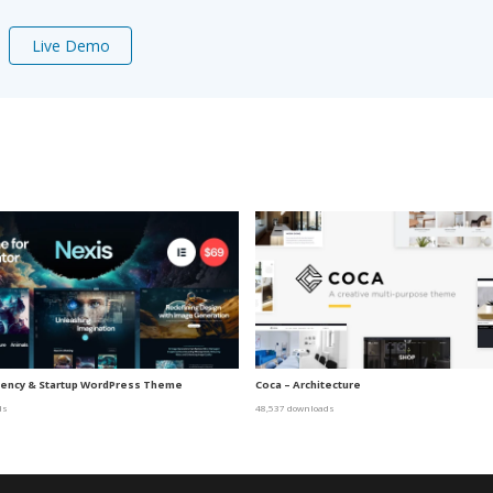
Live Demo
gency & Startup WordPress Theme
Coca – Architecture
ds
48,537 downloads