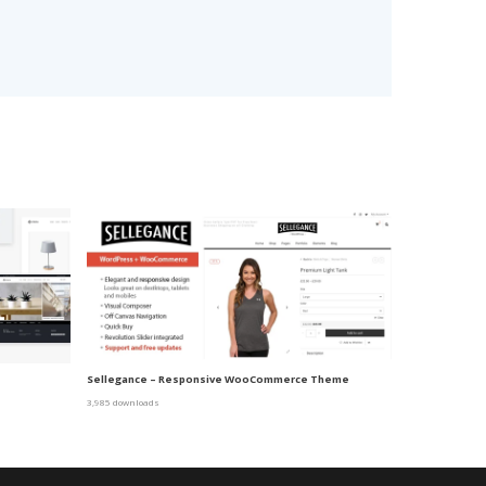
Sellegance – Responsive WooCommerce Theme
3,985 downloads