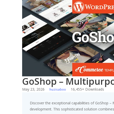
Skip
to
content
GoShop – Multipur
May 23, 2026
16,455+ Downloads
huzisaboo
Discover the exceptional capabilities of GoShop
development. This sophisticated solution combines c