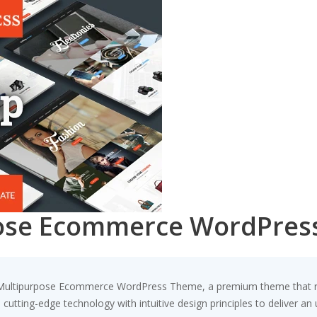
pose Ecommerce WordPres
 – Multipurpose Ecommerce WordPress Theme, a premium theme that 
utting-edge technology with intuitive design principles to deliver an 