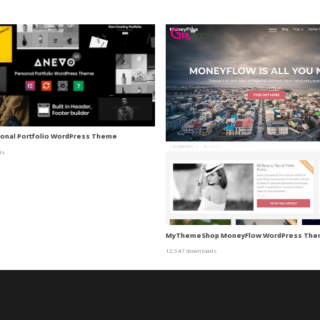
sonal Portfolio WordPress Theme
ds
MyThemeShop MoneyFlow WordPress Th
12,947 downloads