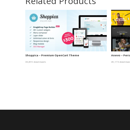
Related Products
Shoppica – Premium OpenCart Theme
Anevo – Per
36,899 downloads
49,173 downloa