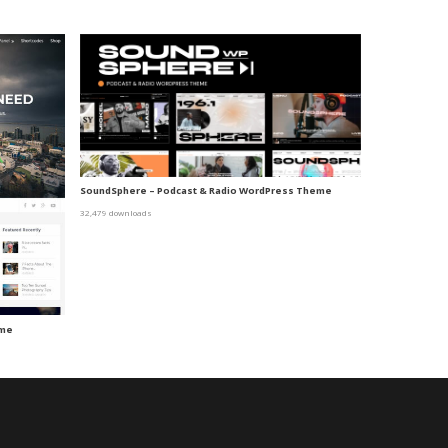
SoundSphere – Podcast & Radio WordPress Theme
32,479 downloads
eme