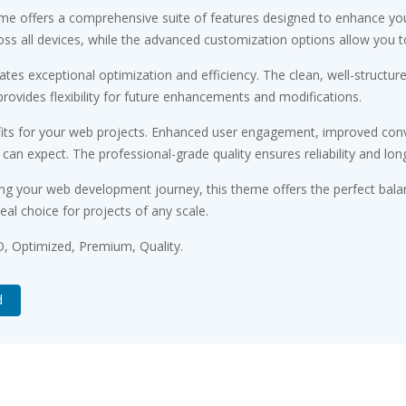
me offers a comprehensive suite of features designed to enhance you
s all devices, while the advanced customization options allow you to 
tes exceptional optimization and efficiency. The clean, well-structu
rovides flexibility for future enhancements and modifications.
ts for your web projects. Enhanced user engagement, improved conv
n expect. The professional-grade quality ensures reliability and lon
ng your web development journey, this theme offers the perfect bala
eal choice for projects of any scale.
, Optimized, Premium, Quality.
d