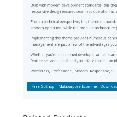
Built with modern development standards, this the
responsive design ensures seamless operation acros
From a technical perspective, this theme demonstra
smooth operation, while the modular architecture p
Implementing this theme provides numerous benefi
management are just a few of the advantages you ca
Whether you're a seasoned developer or just starti
feature set and user-friendly interface make it an id
WordPress, Professional, Modern, Responsive, SEO
Free GoShop – Multipurpose Ecomme... Downloa