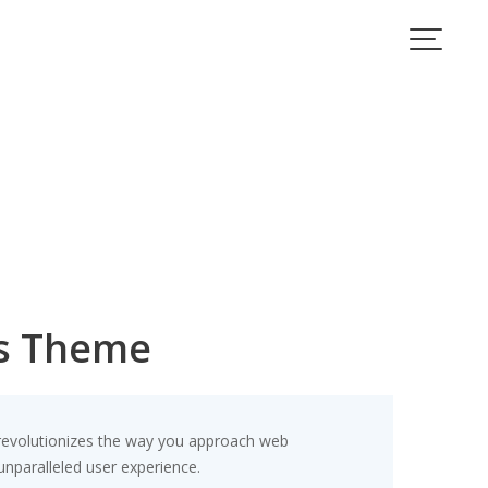
s Theme
revolutionizes the way you approach web
unparalleled user experience.