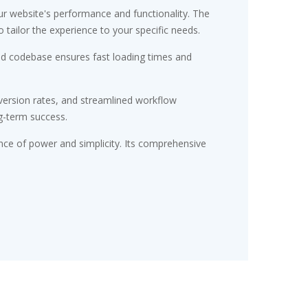
r website's performance and functionality. The
tailor the experience to your specific needs.
red codebase ensures fast loading times and
ersion rates, and streamlined workflow
g-term success.
nce of power and simplicity. Its comprehensive