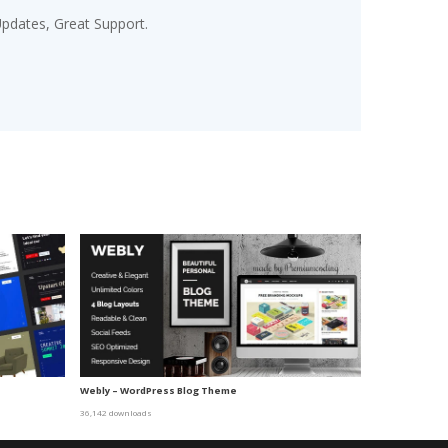
pdates, Great Support.
Webly – WordPress Blog Theme
36,142 downloads