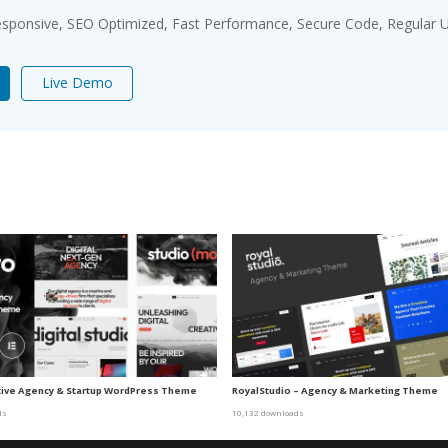
sponsive, SEO Optimized, Fast Performance, Secure Code, Regular U
Live Demo
tive Agency & Startup WordPress Theme
RoyalStudio – Agency & Marketing Theme
ds
10,132 downloads