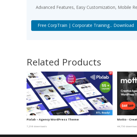
Advanced Features, Easy Customization, Mobile Re
Free CorpTrain | Corporate Training... Download
Related Products
Pixlab – Agency WordPress Theme
Motto - Crea
7,298 downloads
44,750 downloa