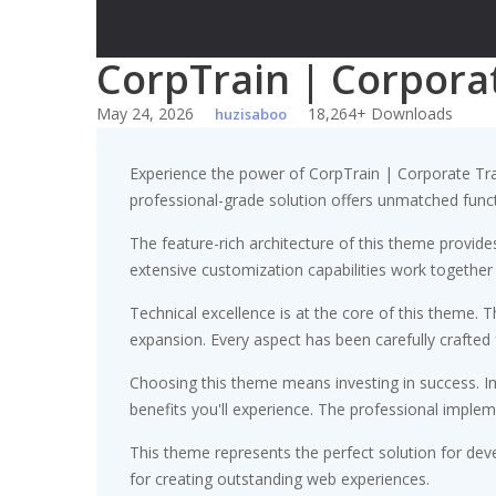
CorpTrain | Corpora
May 24, 2026
18,264+ Downloads
huzisaboo
Experience the power of CorpTrain | Corporate Tr
professional-grade solution offers unmatched funct
The feature-rich architecture of this theme provi
extensive customization capabilities work together
Technical excellence is at the core of this theme.
expansion. Every aspect has been carefully crafted
Choosing this theme means investing in success. 
benefits you'll experience. The professional implem
This theme represents the perfect solution for dev
for creating outstanding web experiences.