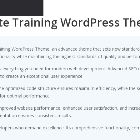
te Training WordPress T
aining WordPress Theme, an advanced theme that sets new standards
ionality while maintaining the highest standards of quality and perfo
des everything you need for modern web development. Advanced SEO op
 to create an exceptional user experience.
 The optimized code structure ensures maximum efficiency, while the 
 for optimal performance.
Improved website performance, enhanced user satisfaction, and incr
entation ensures consistent results.
elopers who demand excellence. Its comprehensive functionality, comb