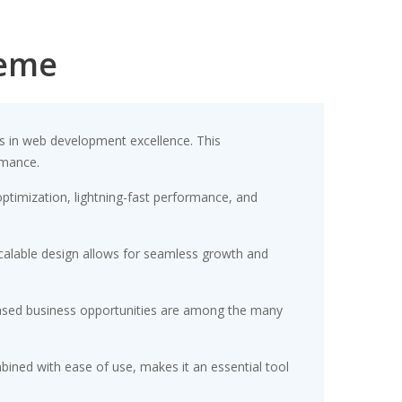
heme
 in web development excellence. This
rmance.
timization, lightning-fast performance, and
scalable design allows for seamless growth and
eased business opportunities are among the many
ined with ease of use, makes it an essential tool