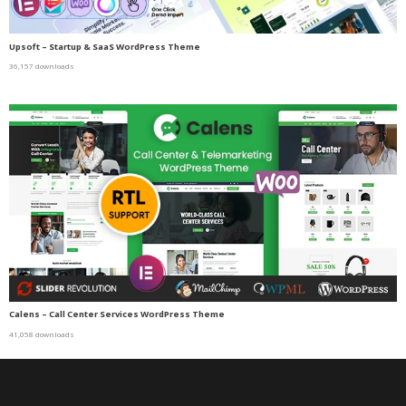
Upsoft – Startup & SaaS WordPress Theme
36,157 downloads
Calens – Call Center Services WordPress Theme
41,058 downloads