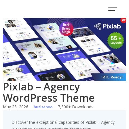
Skip
to
content
Pixlab – Agency
WordPress Theme
May 23, 2026
7,300+ Downloads
huzisaboo
Discover the exceptional capabilities of Pixlab – Agency