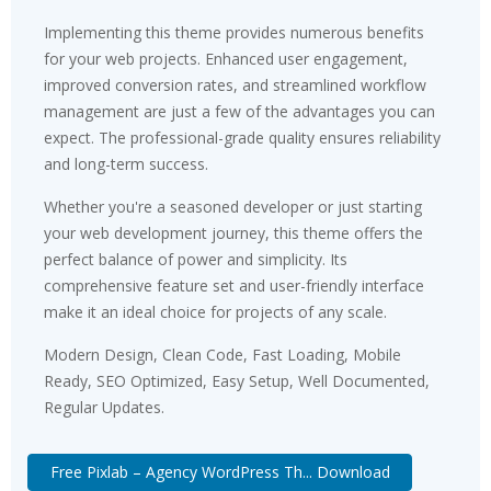
Implementing this theme provides numerous benefits
for your web projects. Enhanced user engagement,
improved conversion rates, and streamlined workflow
management are just a few of the advantages you can
expect. The professional-grade quality ensures reliability
and long-term success.
Whether you're a seasoned developer or just starting
your web development journey, this theme offers the
perfect balance of power and simplicity. Its
comprehensive feature set and user-friendly interface
make it an ideal choice for projects of any scale.
Modern Design, Clean Code, Fast Loading, Mobile
Ready, SEO Optimized, Easy Setup, Well Documented,
Regular Updates.
Free Pixlab – Agency WordPress Th... Download