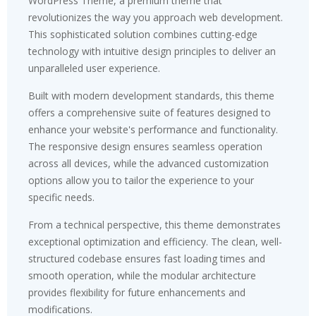
WordPress Theme, a premium theme that
revolutionizes the way you approach web development.
This sophisticated solution combines cutting-edge
technology with intuitive design principles to deliver an
unparalleled user experience.
Built with modern development standards, this theme
offers a comprehensive suite of features designed to
enhance your website's performance and functionality.
The responsive design ensures seamless operation
across all devices, while the advanced customization
options allow you to tailor the experience to your
specific needs.
From a technical perspective, this theme demonstrates
exceptional optimization and efficiency. The clean, well-
structured codebase ensures fast loading times and
smooth operation, while the modular architecture
provides flexibility for future enhancements and
modifications.