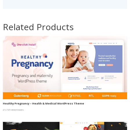
Related Products
Healthy Pregnancy – Health & Medical WordPress Theme
21,725 downloads