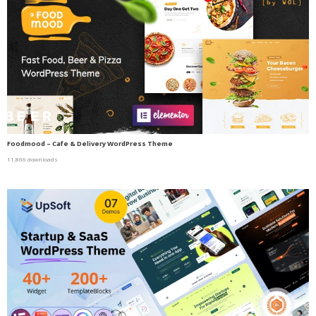
Foodmood – Cafe & Delivery WordPress Theme
11,866 downloads