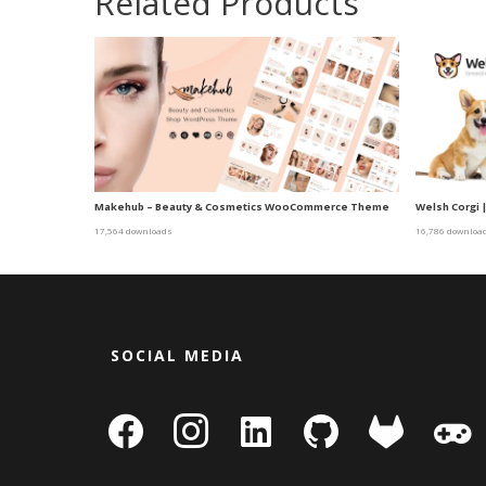
Related Products
Makehub – Beauty & Cosmetics WooCommerce Theme
Welsh Corgi 
17,564 downloads
16,786 downloa
SOCIAL MEDIA
facebook
instagram
linkedin-
github
gitlab
gamepa
square