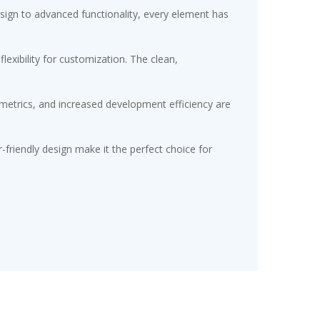
gn to advanced functionality, every element has
exibility for customization. The clean,
etrics, and increased development efficiency are
friendly design make it the perfect choice for