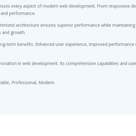
esses every aspect of modern web development. From responsive desi
 and performance.
timized architecture ensures superior performance while maintaining fl
s and growth.
ong-term benefits. Enhanced user experience, improved performance m
novation in web development. Its comprehensive capabilities and user-
zable, Professional, Modern.