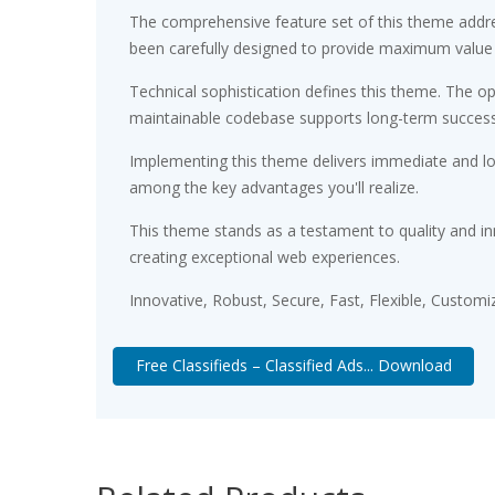
The comprehensive feature set of this theme addr
been carefully designed to provide maximum value
Technical sophistication defines this theme. The op
maintainable codebase supports long-term succes
Implementing this theme delivers immediate and l
among the key advantages you'll realize.
This theme stands as a testament to quality and in
creating exceptional web experiences.
Innovative, Robust, Secure, Fast, Flexible, Customi
Free Classifieds – Classified Ads... Download