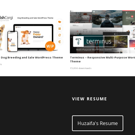
| Dog Breeding and Sale WordPress Theme
Terminus – Responsive Multi-Purpose Wor
Theme
ds
15,096 downloads
VIEW RESUME
d
Huzaifa's Resume