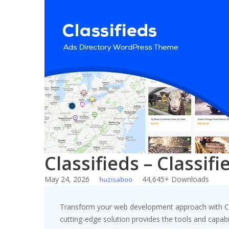
Skip
to
content
Classifieds – Classi
May 24, 2026
44,645+ Downloads
huzisaboo
Transform your web development approach with Clas
cutting-edge solution provides the tools and capabil