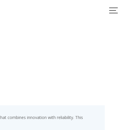
 combines innovation with reliability. This