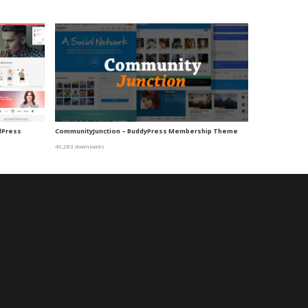
dPress
CommunityJunction – BuddyPress Membership Theme
46,283 downloads