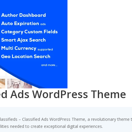
fied Ads WordPress Theme
sifieds – Classified Ads WordPress Theme, a revolutionary theme that
ities needed to create exceptional digital experiences.