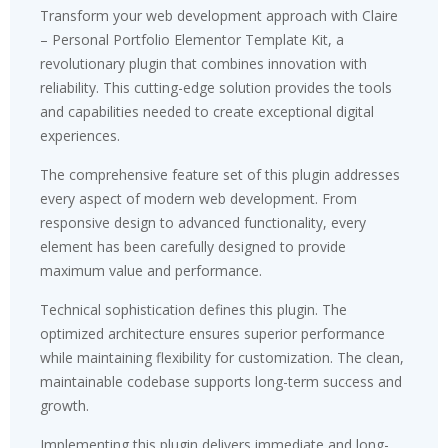
Transform your web development approach with Claire
– Personal Portfolio Elementor Template Kit, a
revolutionary plugin that combines innovation with
reliability. This cutting-edge solution provides the tools
and capabilities needed to create exceptional digital
experiences.
The comprehensive feature set of this plugin addresses
every aspect of modern web development. From
responsive design to advanced functionality, every
element has been carefully designed to provide
maximum value and performance.
Technical sophistication defines this plugin. The
optimized architecture ensures superior performance
while maintaining flexibility for customization. The clean,
maintainable codebase supports long-term success and
growth.
Implementing this plugin delivers immediate and long-