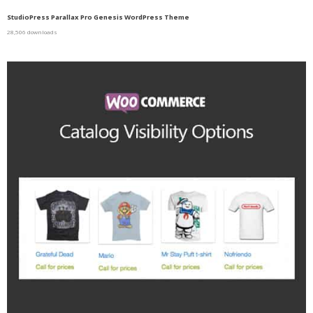
StudioPress Parallax Pro Genesis WordPress Theme
28,506 downloads