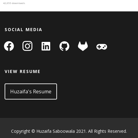
42,055 downloads
SOCIAL MEDIA
facebook
instagram
linkedin-
github
gitlab
gamepad
square
VIEW RESUME
Huzaifa's Resume
Copyright © Huzaifa Saboowala 2021. All Rights Reserved.