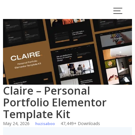
Skip
to
content
Claire – Personal
Portfolio Elementor
Template Kit
May 24, 2026
47,449+ Downloads
huzisaboo