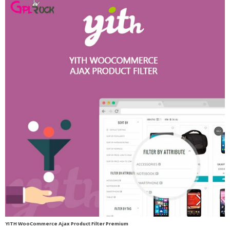
YITH WooCommerce Ajax Product Filter Premium