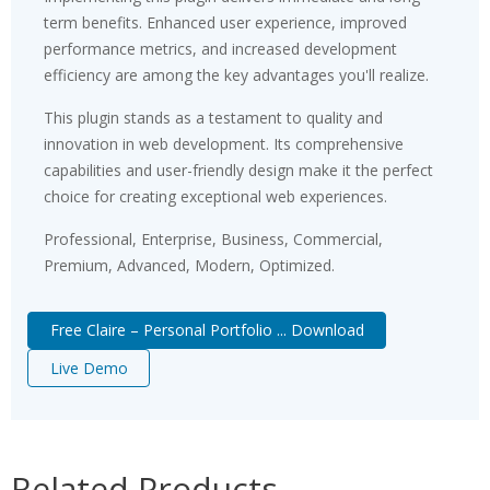
term benefits. Enhanced user experience, improved
performance metrics, and increased development
efficiency are among the key advantages you'll realize.
This plugin stands as a testament to quality and
innovation in web development. Its comprehensive
capabilities and user-friendly design make it the perfect
choice for creating exceptional web experiences.
Professional, Enterprise, Business, Commercial,
Premium, Advanced, Modern, Optimized.
Free Claire – Personal Portfolio ... Download
Live Demo
Related Products