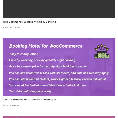
WooCommerce Catalog Visibility Options
5,594 downloads
Add-on Booking Hotel for WooCommerce
33,597 downloads