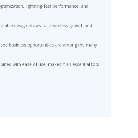
timization, lightning-fast performance, and
scalable design allows for seamless growth and
eased business opportunities are among the many
ined with ease of use, makes it an essential tool