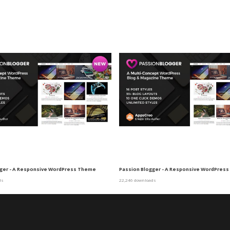
gger - A Responsive WordPress Theme
Passion Blogger - A Responsive WordPres
ds
22,246 downloads