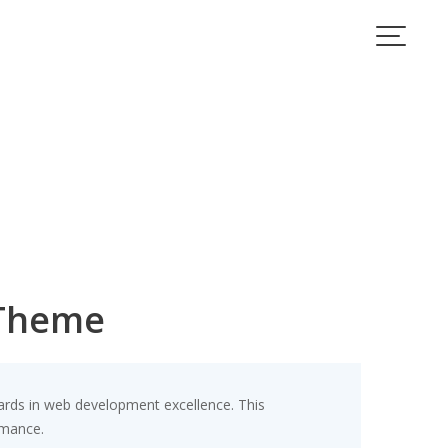
 Theme
rds in web development excellence. This
rmance.