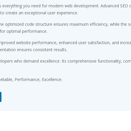
des everything you need for modern web development. Advanced SEO op
 to create an exceptional user experience.
 The optimized code structure ensures maximum efficiency, while the 
 for optimal performance.
Improved website performance, enhanced user satisfaction, and incr
entation ensures consistent results.
elopers who demand excellence. Its comprehensive functionality, comb
 Reliable, Performance, Excellence.