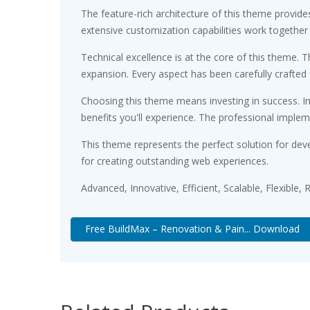
The feature-rich architecture of this theme provi
extensive customization capabilities work together
Technical excellence is at the core of this theme.
expansion. Every aspect has been carefully crafted
Choosing this theme means investing in success. 
benefits you'll experience. The professional implem
This theme represents the perfect solution for dev
for creating outstanding web experiences.
Advanced, Innovative, Efficient, Scalable, Flexible,
Free BuildMax – Renovation & Pain... Download