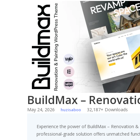
Skip
to
content
BuildMax – Renovat
May 24, 2026
32,187+ Downloads
huzisaboo
Experience the power of BuildMax – Renovation &
professional-grade solution offers unmatched funct