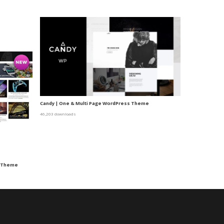
Candy | One & Multi Page WordPress Theme
46,203 downloads
s Theme