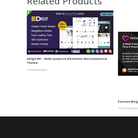
Related Products
eDigit WP – Multi-purpose Elementor WooCommerce
Theme
8,344 downloads
Passion Blo
22,246 downloa