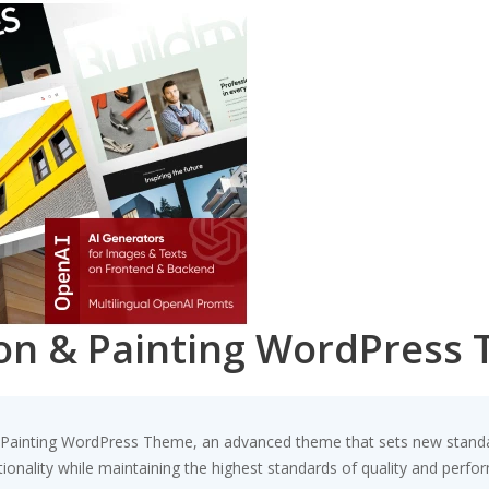
ion & Painting WordPress
 Painting WordPress Theme, an advanced theme that sets new standa
ionality while maintaining the highest standards of quality and perfo