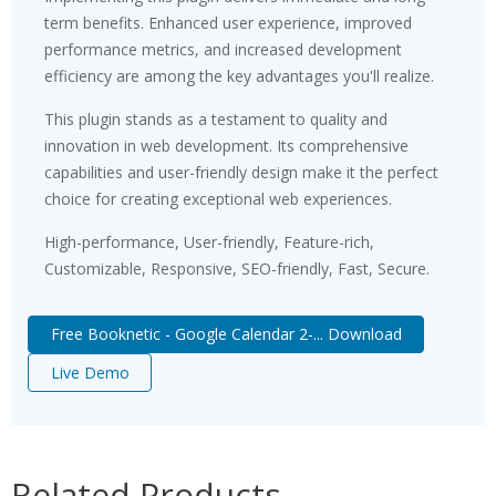
term benefits. Enhanced user experience, improved
performance metrics, and increased development
efficiency are among the key advantages you'll realize.
This plugin stands as a testament to quality and
innovation in web development. Its comprehensive
capabilities and user-friendly design make it the perfect
choice for creating exceptional web experiences.
High-performance, User-friendly, Feature-rich,
Customizable, Responsive, SEO-friendly, Fast, Secure.
Free Booknetic - Google Calendar 2-... Download
Live Demo
Related Products