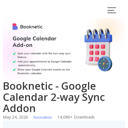
Skip
to
content
Booknetic - Google
Calendar 2-way Sync
Addon
May 24, 2026
14,086+ Downloads
huzisaboo