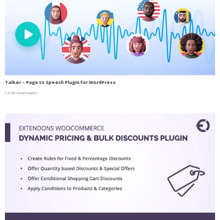
Talker – Page to Speech Plugin for WordPress
1,630 downloads