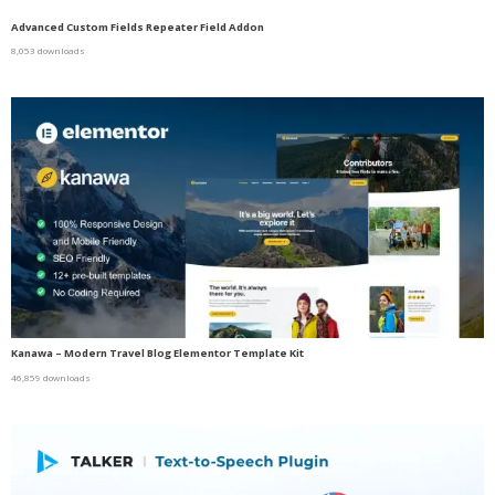
Advanced Custom Fields Repeater Field Addon
8,053 downloads
Kanawa – Modern Travel Blog Elementor Template Kit
46,859 downloads