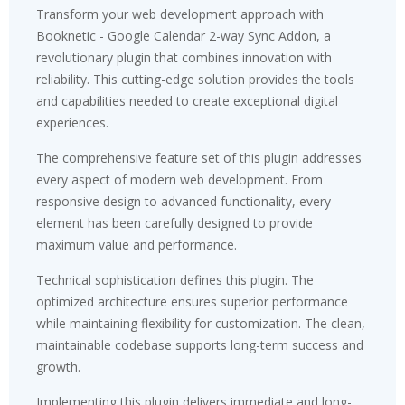
Transform your web development approach with
Booknetic - Google Calendar 2-way Sync Addon, a
revolutionary plugin that combines innovation with
reliability. This cutting-edge solution provides the tools
and capabilities needed to create exceptional digital
experiences.
The comprehensive feature set of this plugin addresses
every aspect of modern web development. From
responsive design to advanced functionality, every
element has been carefully designed to provide
maximum value and performance.
Technical sophistication defines this plugin. The
optimized architecture ensures superior performance
while maintaining flexibility for customization. The clean,
maintainable codebase supports long-term success and
growth.
Implementing this plugin delivers immediate and long-