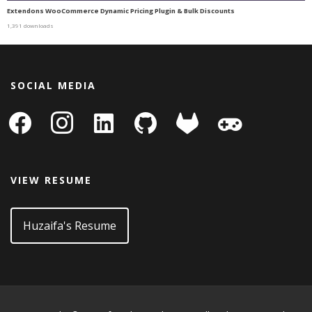
Extendons WooCommerce Dynamic Pricing Plugin & Bulk Discounts
1,391 downloads
SOCIAL MEDIA
facebook
instagram
linkedin-
github
gitlab
gamepad
square
VIEW RESUME
Huzaifa's Resume