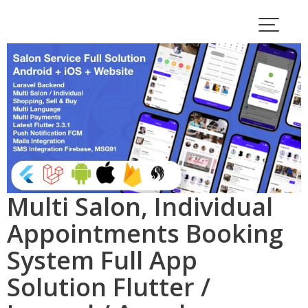
Skip
to
content
Multi Salon, Individual
Appointments Booking
System Full App
Solution Flutter /