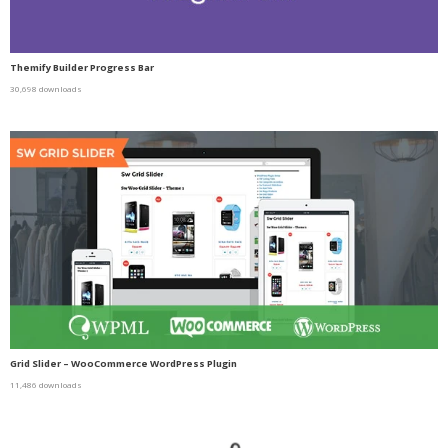
Themify Builder Progress Bar
30,698 downloads
Grid Slider – WooCommerce WordPress Plugin
11,486 downloads