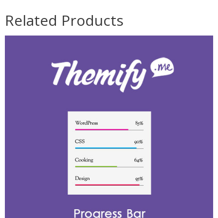
Related Products