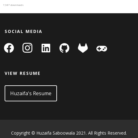
7,987 downloads
SOCIAL MEDIA
facebook
instagram
linkedin-
github
gitlab
gamepad
square
VIEW RESUME
Huzaifa's Resume
Copyright © Huzaifa Saboowala 2021. All Rights Reserved.