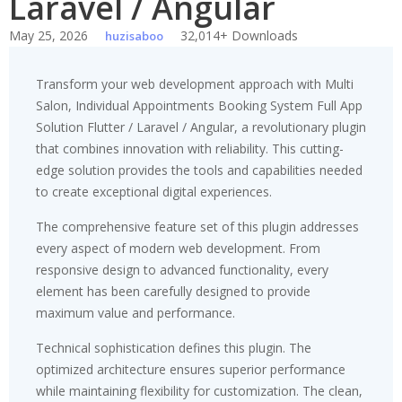
Laravel / Angular
May 25, 2026
32,014+ Downloads
huzisaboo
Transform your web development approach with Multi
Salon, Individual Appointments Booking System Full App
Solution Flutter / Laravel / Angular, a revolutionary plugin
that combines innovation with reliability. This cutting-
edge solution provides the tools and capabilities needed
to create exceptional digital experiences.
The comprehensive feature set of this plugin addresses
every aspect of modern web development. From
responsive design to advanced functionality, every
element has been carefully designed to provide
maximum value and performance.
Technical sophistication defines this plugin. The
optimized architecture ensures superior performance
while maintaining flexibility for customization. The clean,