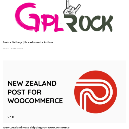
Envira Gallery | Breadcrumbs Addon
28,852 downloads
New Zealand Post Shipping For WooCommerce