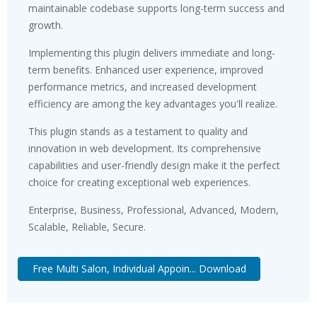
maintainable codebase supports long-term success and
growth.
Implementing this plugin delivers immediate and long-
term benefits. Enhanced user experience, improved
performance metrics, and increased development
efficiency are among the key advantages you'll realize.
This plugin stands as a testament to quality and
innovation in web development. Its comprehensive
capabilities and user-friendly design make it the perfect
choice for creating exceptional web experiences.
Enterprise, Business, Professional, Advanced, Modern,
Scalable, Reliable, Secure.
Free Multi Salon, Individual Appoin... Download