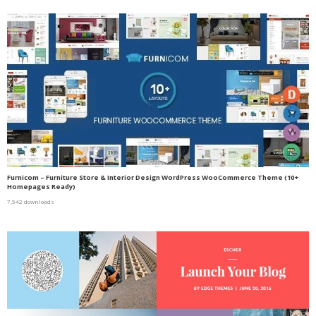
Furnicom – Furniture Store & Interior Design WordPress WooCommerce Theme (10+
Homepages Ready)
7,542 downloads