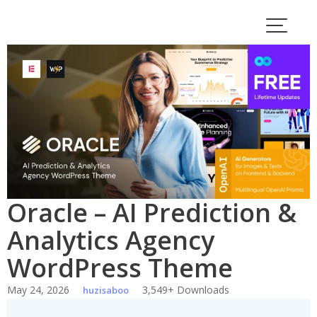
Skip
to
content
Oracle – AI Prediction &
Analytics Agency
WordPress Theme
May 24, 2026
3,549+ Downloads
huzisaboo