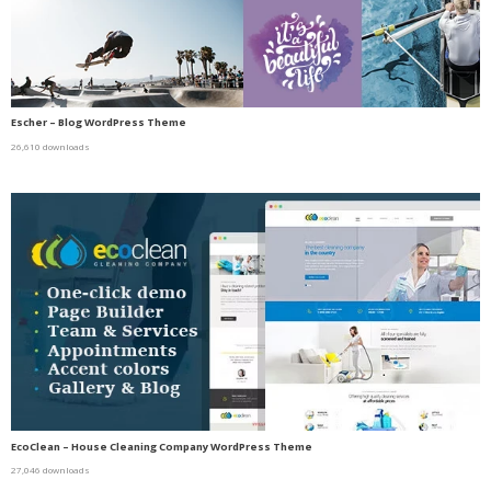
Escher – Blog WordPress Theme
26,610 downloads
EcoClean – House Cleaning Company WordPress Theme
27,046 downloads