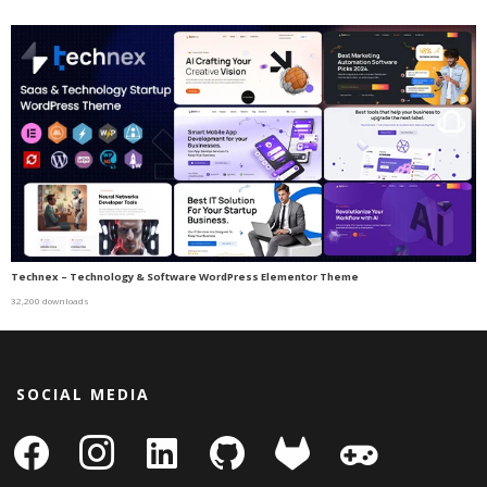
Technex – Technology & Software WordPress Elementor Theme
32,200 downloads
SOCIAL MEDIA
facebook
instagram
linkedin-
github
gitlab
gamepad
square