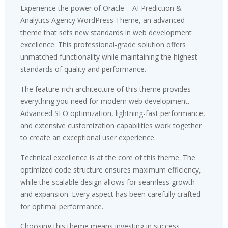
Experience the power of Oracle – AI Prediction &
Analytics Agency WordPress Theme, an advanced
theme that sets new standards in web development
excellence. This professional-grade solution offers
unmatched functionality while maintaining the highest
standards of quality and performance.
The feature-rich architecture of this theme provides
everything you need for modern web development.
Advanced SEO optimization, lightning-fast performance,
and extensive customization capabilities work together
to create an exceptional user experience.
Technical excellence is at the core of this theme. The
optimized code structure ensures maximum efficiency,
while the scalable design allows for seamless growth
and expansion. Every aspect has been carefully crafted
for optimal performance.
Choosing this theme means investing in success.