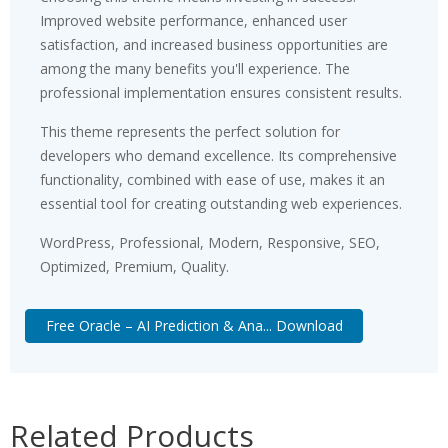
Improved website performance, enhanced user
satisfaction, and increased business opportunities are
among the many benefits you'll experience. The
professional implementation ensures consistent results.
This theme represents the perfect solution for
developers who demand excellence. Its comprehensive
functionality, combined with ease of use, makes it an
essential tool for creating outstanding web experiences.
WordPress, Professional, Modern, Responsive, SEO,
Optimized, Premium, Quality.
Free Oracle – AI Prediction & Ana... Download
Related Products