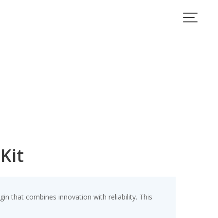
Kit
that combines innovation with reliability. This