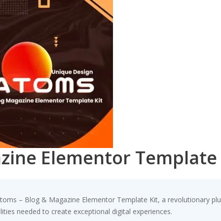
zine Elementor Template 
s – Blog & Magazine Elementor Template Kit, a revolutionary plugin 
ities needed to create exceptional digital experiences.