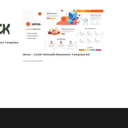
ntor Template
Wiras – Covid-19 Health Elementor Template Kit
30,804 downloads