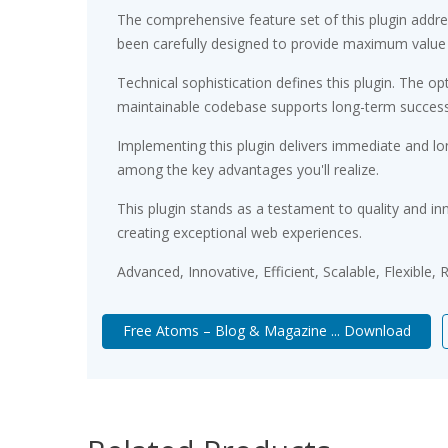
The comprehensive feature set of this plugin add
been carefully designed to provide maximum value
Technical sophistication defines this plugin. The op
maintainable codebase supports long-term succes
Implementing this plugin delivers immediate and l
among the key advantages you'll realize.
This plugin stands as a testament to quality and in
creating exceptional web experiences.
Advanced, Innovative, Efficient, Scalable, Flexible,
Free Atoms – Blog & Magazine ... Download