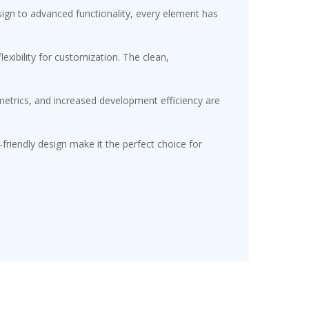
gn to advanced functionality, every element has
exibility for customization. The clean,
etrics, and increased development efficiency are
friendly design make it the perfect choice for