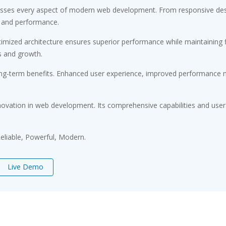
resses every aspect of modern web development. From responsive desi
 and performance.
timized architecture ensures superior performance while maintaining fl
s and growth.
ong-term benefits. Enhanced user experience, improved performance m
novation in web development. Its comprehensive capabilities and user-
 Reliable, Powerful, Modern.
Live Demo