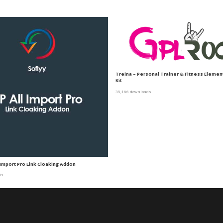
Treina – Personal Trainer & Fitness Eleme
Kit
35,166 downloads
 Import Pro Link Cloaking Addon
ds