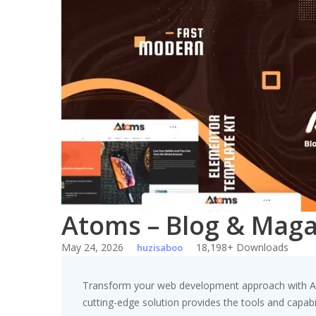
Skip
to
content
Atoms – Blog & Maga
May 24, 2026
18,198+ Downloads
huzisaboo
Transform your web development approach with Atom
cutting-edge solution provides the tools and capabil