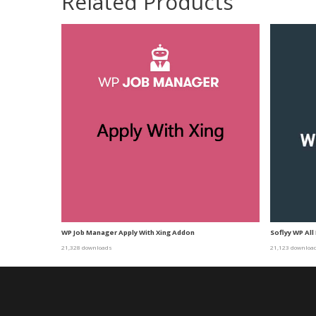
Related Products
WP Job Manager Apply With Xing Addon
Soflyy WP All
21,328 downloads
21,123 downloa