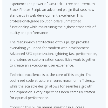
Experience the power of GoStock – Free and Premium
Stock Photos Script, an advanced plugin that sets new
standards in web development excellence. This
professional-grade solution offers unmatched
functionality while maintaining the highest standards of
quality and performance.
The feature-rich architecture of this plugin provides
everything you need for modern web development.
Advanced SEO optimization, lightning-fast performance,
and extensive customization capabilities work together
to create an exceptional user experience.
Technical excellence is at the core of this plugin. The
optimized code structure ensures maximum efficiency,
while the scalable design allows for seamless growth
and expansion. Every aspect has been carefully crafted
for optimal performance.
Choosing this plugin means investing in success.