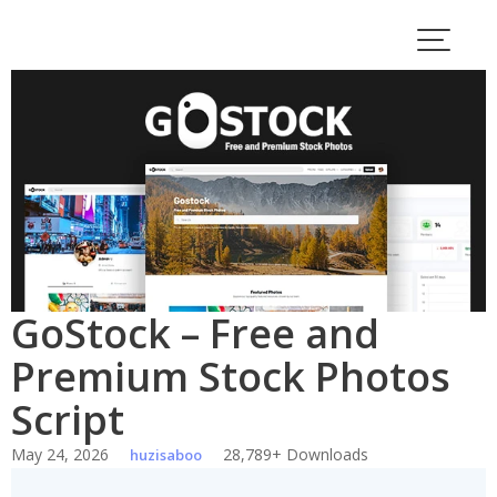
Skip
to
content
GoStock – Free and
Premium Stock Photos
Script
May 24, 2026
28,789+ Downloads
huzisaboo