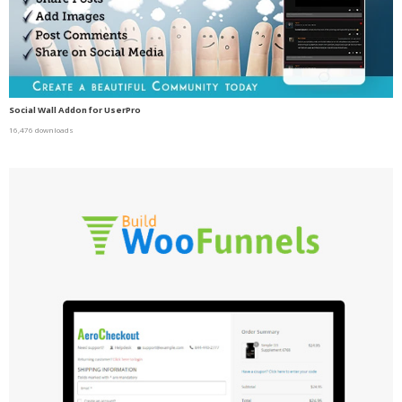
Social Wall Addon for UserPro
16,476 downloads