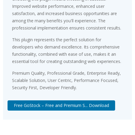
Improved website performance, enhanced user
satisfaction, and increased business opportunities are
among the many benefits you'll experience. The
professional implementation ensures consistent results.
This plugin represents the perfect solution for
developers who demand excellence. Its comprehensive
functionality, combined with ease of use, makes it an
essential tool for creating outstanding web experiences.
Premium Quality, Professional Grade, Enterprise Ready,
Scalable Solution, User Centric, Performance Focused,
Security First, Developer Friendly.
Free GoStock – Free and Premium S... Download