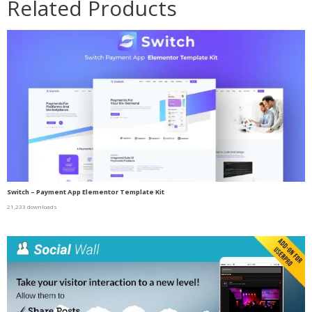
Related Products
Switch – Payment App Elementor Template Kit
21,233 downloads