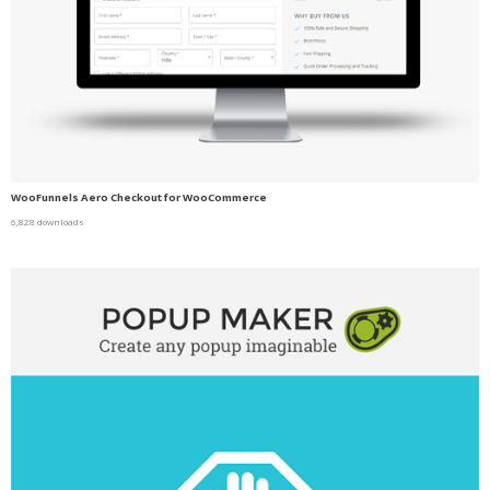
WooFunnels Aero Checkout for WooCommerce
6,828 downloads