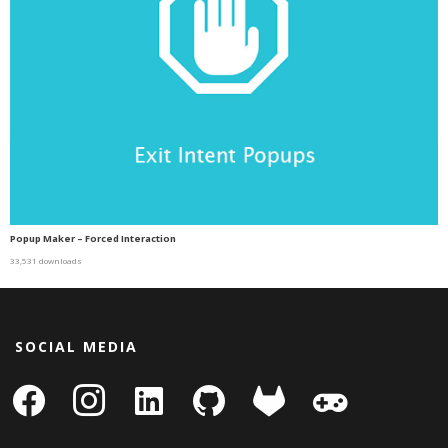
Popup Maker – Forced Interaction
33,531 downloads
SOCIAL MEDIA
facebook
instagram
linkedin-
github
gitlab
gamepad
square