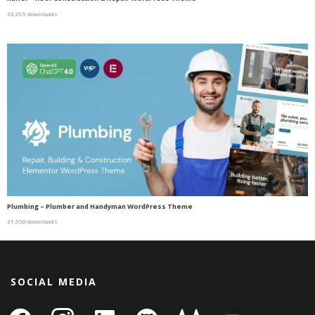
33,295 downloads
Plumbing – Plumber and Handyman WordPress Theme
31,550 downloads
SOCIAL MEDIA
facebook
instagram
linkedin-
github
gitlab
gamepad