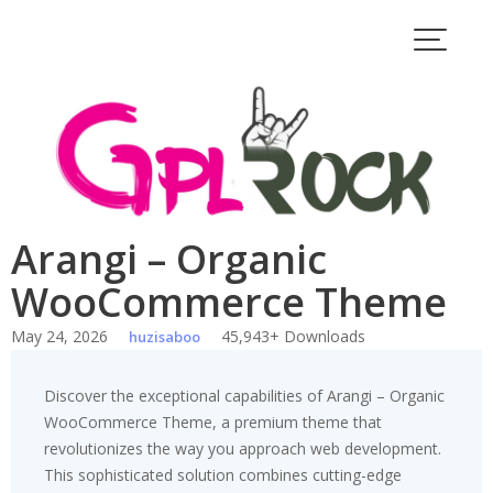
Skip
to
content
Arangi – Organic
WooCommerce Theme
May 24, 2026
45,943+ Downloads
huzisaboo
Discover the exceptional capabilities of Arangi – Organic
WooCommerce Theme, a premium theme that
revolutionizes the way you approach web development.
This sophisticated solution combines cutting-edge