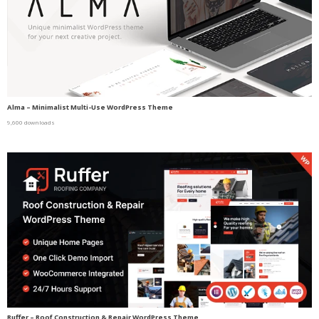
Alma – Minimalist Multi-Use WordPress Theme
9,600 downloads
Ruffer – Roof Construction & Repair WordPress Theme