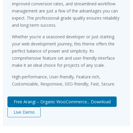
improved conversion rates, and streamlined workflow
management are just a few of the advantages you can
expect. The professional-grade quality ensures reliability
and long-term success.
Whether you're a seasoned developer or just starting
your web development journey, this theme offers the
perfect balance of power and simplicity. Its
comprehensive feature set and user-friendly interface
make it an ideal choice for projects of any scale.
High-performance, User-friendly, Feature-rich,
Customizable, Responsive, SEO-friendly, Fast, Secure.
Free Arangi – Organic WooCommerce... Download
Live Demo