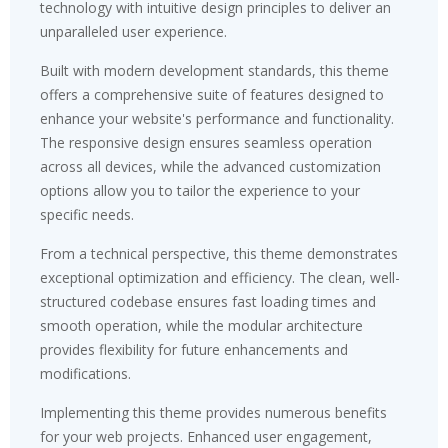
technology with intuitive design principles to deliver an
unparalleled user experience.
Built with modern development standards, this theme
offers a comprehensive suite of features designed to
enhance your website's performance and functionality.
The responsive design ensures seamless operation
across all devices, while the advanced customization
options allow you to tailor the experience to your
specific needs.
From a technical perspective, this theme demonstrates
exceptional optimization and efficiency. The clean, well-
structured codebase ensures fast loading times and
smooth operation, while the modular architecture
provides flexibility for future enhancements and
modifications.
Implementing this theme provides numerous benefits
for your web projects. Enhanced user engagement,