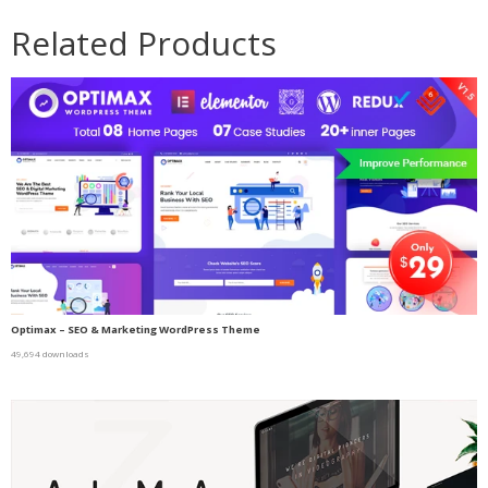
Related Products
Optimax – SEO & Marketing WordPress Theme
49,694 downloads