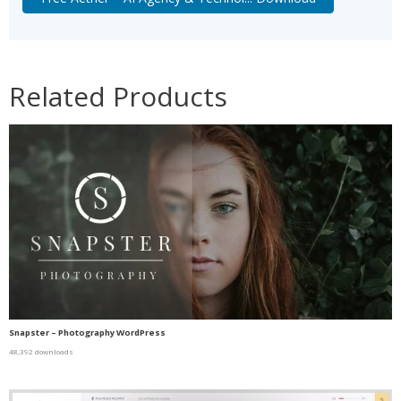
Related Products
Snapster – Photography WordPress
48,392 downloads