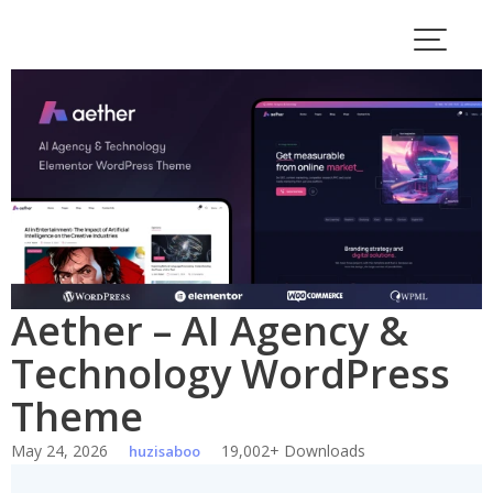
Skip
to
content
Aether – AI Agency &
Technology WordPress
Theme
May 24, 2026
19,002+ Downloads
huzisaboo