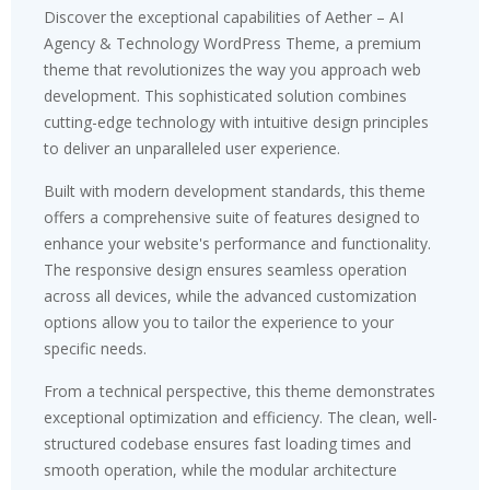
Discover the exceptional capabilities of Aether – AI
Agency & Technology WordPress Theme, a premium
theme that revolutionizes the way you approach web
development. This sophisticated solution combines
cutting-edge technology with intuitive design principles
to deliver an unparalleled user experience.
Built with modern development standards, this theme
offers a comprehensive suite of features designed to
enhance your website's performance and functionality.
The responsive design ensures seamless operation
across all devices, while the advanced customization
options allow you to tailor the experience to your
specific needs.
From a technical perspective, this theme demonstrates
exceptional optimization and efficiency. The clean, well-
structured codebase ensures fast loading times and
smooth operation, while the modular architecture