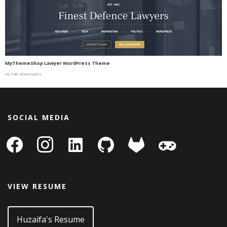
MyThemeShop Lawyer WordPress Theme
43,346 downloads
SOCIAL MEDIA
facebook
instagram
linkedin-
github
gitlab
gamepad
square
VIEW RESUME
Huzaifa's Resume