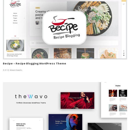
Becipe – Recipe Blogging WordPress Theme
3,912 downloads