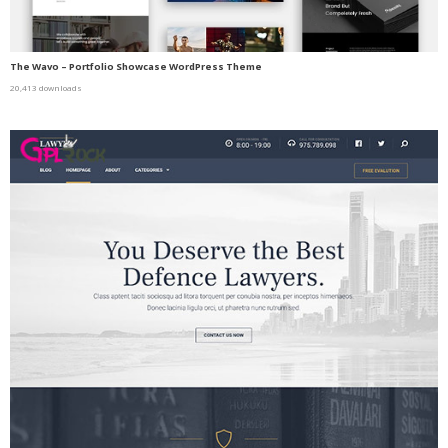
The Wavo – Portfolio Showcase WordPress Theme
20,413 downloads