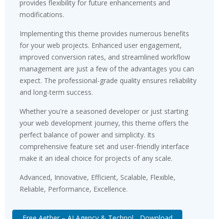
provides flexibility for future enhancements and
modifications.
Implementing this theme provides numerous benefits
for your web projects. Enhanced user engagement,
improved conversion rates, and streamlined workflow
management are just a few of the advantages you can
expect. The professional-grade quality ensures reliability
and long-term success.
Whether you're a seasoned developer or just starting
your web development journey, this theme offers the
perfect balance of power and simplicity. Its
comprehensive feature set and user-friendly interface
make it an ideal choice for projects of any scale.
Advanced, Innovative, Efficient, Scalable, Flexible,
Reliable, Performance, Excellence.
Free Aether – AI Agency & Technol... Download