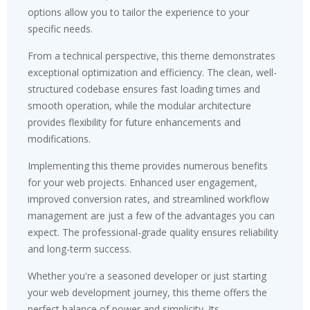
options allow you to tailor the experience to your
specific needs.
From a technical perspective, this theme demonstrates
exceptional optimization and efficiency. The clean, well-
structured codebase ensures fast loading times and
smooth operation, while the modular architecture
provides flexibility for future enhancements and
modifications.
Implementing this theme provides numerous benefits
for your web projects. Enhanced user engagement,
improved conversion rates, and streamlined workflow
management are just a few of the advantages you can
expect. The professional-grade quality ensures reliability
and long-term success.
Whether you're a seasoned developer or just starting
your web development journey, this theme offers the
perfect balance of power and simplicity. Its