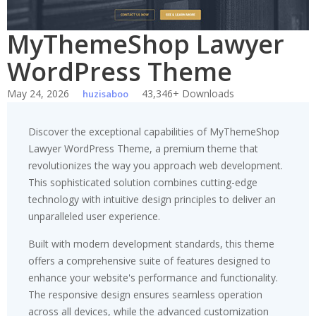
MyThemeShop Lawyer
WordPress Theme
May 24, 2026
43,346+ Downloads
huzisaboo
Discover the exceptional capabilities of MyThemeShop
Lawyer WordPress Theme, a premium theme that
revolutionizes the way you approach web development.
This sophisticated solution combines cutting-edge
technology with intuitive design principles to deliver an
unparalleled user experience.
Built with modern development standards, this theme
offers a comprehensive suite of features designed to
enhance your website's performance and functionality.
The responsive design ensures seamless operation
across all devices, while the advanced customization