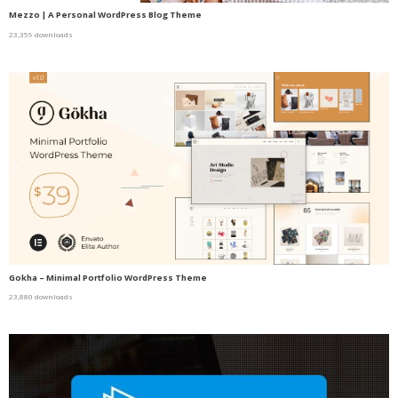
Mezzo | A Personal WordPress Blog Theme
23,359 downloads
Gokha – Minimal Portfolio WordPress Theme
23,880 downloads