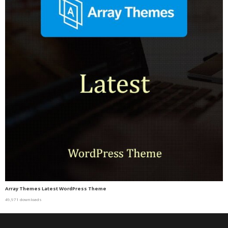
Array Themes Latest WordPress Theme
49,971 downloads