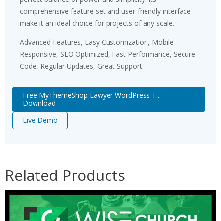
comprehensive feature set and user-friendly interface
make it an ideal choice for projects of any scale.
Advanced Features, Easy Customization, Mobile
Responsive, SEO Optimized, Fast Performance, Secure
Code, Regular Updates, Great Support.
Free MyThemeShop Lawyer WordPress T...
Download
Live Demo
Related Products