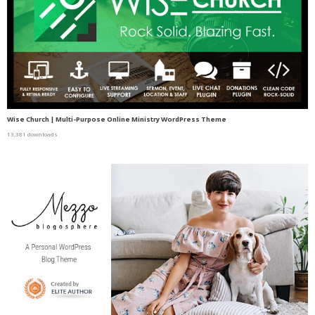
Wise Church | Multi-Purpose Online Ministry WordPress Theme
13,381 downloads