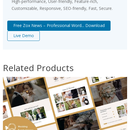
High-performance, User-friendly, Feature-rich,
Customizable, Responsive, SEO-friendly, Fast, Secure.
Free Zox News – Professional Word... Download
Live Demo
Related Products