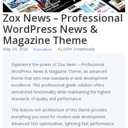
Zox News – Professional
WordPress News &
Magazine Theme
May 24, 2026
42,059+ Downloads
huzisaboo
Experience the power of Zox News – Professional
WordPress News & Magazine Theme, an advanced
theme that sets new standards in web development
excellence. This professional-grade solution offers
unmatched functionality while maintaining the highest
standards of quality and performance.
The feature-rich architecture of this theme provides
everything you need for modern web development.
Advanced SEO optimization, lightning-fast performance,