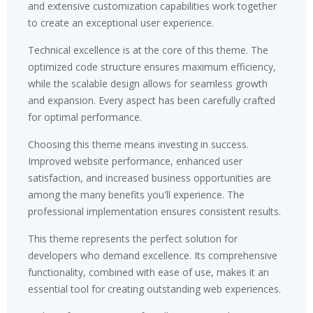
and extensive customization capabilities work together
to create an exceptional user experience.
Technical excellence is at the core of this theme. The
optimized code structure ensures maximum efficiency,
while the scalable design allows for seamless growth
and expansion. Every aspect has been carefully crafted
for optimal performance.
Choosing this theme means investing in success.
Improved website performance, enhanced user
satisfaction, and increased business opportunities are
among the many benefits you'll experience. The
professional implementation ensures consistent results.
This theme represents the perfect solution for
developers who demand excellence. Its comprehensive
functionality, combined with ease of use, makes it an
essential tool for creating outstanding web experiences.