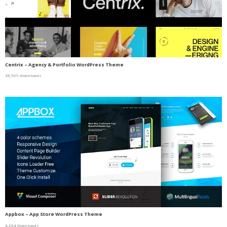
Centrix – Agency & Portfolio WordPress Theme
38,569 downloads
Appbox – App Store WordPress Theme
4,264 downloads