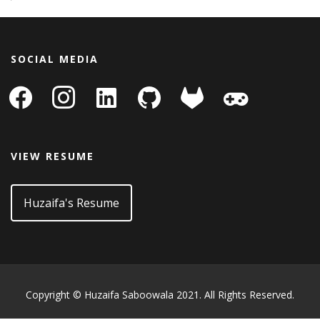
SOCIAL MEDIA
facebook
instagram
linkedin-
github
gitlab
gamepad
square
VIEW RESUME
Huzaifa's Resume
Copyright © Huzaifa Saboowala 2021. All Rights Reserved.