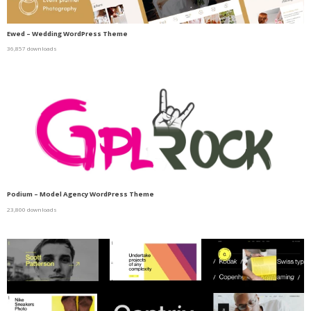
Ewed – Wedding WordPress Theme
36,857 downloads
Podium – Model Agency WordPress Theme
23,800 downloads