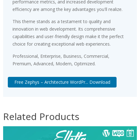
performance metrics, and increased development
efficiency are among the key advantages you'll realize.
This theme stands as a testament to quality and
innovation in web development. Its comprehensive
capabilities and user-friendly design make it the perfect
choice for creating exceptional web experiences.
Professional, Enterprise, Business, Commercial,
Premium, Advanced, Modern, Optimized.
Free Zephys – Architecture WordPr... Download
Related Products