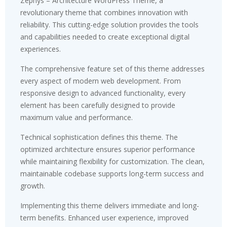
Zephys – Architecture WordPress Theme, a
revolutionary theme that combines innovation with
reliability. This cutting-edge solution provides the tools
and capabilities needed to create exceptional digital
experiences.
The comprehensive feature set of this theme addresses
every aspect of modern web development. From
responsive design to advanced functionality, every
element has been carefully designed to provide
maximum value and performance.
Technical sophistication defines this theme. The
optimized architecture ensures superior performance
while maintaining flexibility for customization. The clean,
maintainable codebase supports long-term success and
growth.
Implementing this theme delivers immediate and long-
term benefits. Enhanced user experience, improved