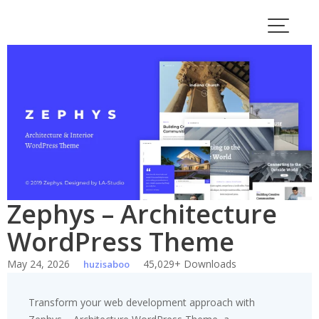
Skip
to
content
Zephys – Architecture
WordPress Theme
May 24, 2026
45,029+ Downloads
huzisaboo
Transform your web development approach with