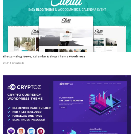
Elletta – Blog News, Calendar & Shop Theme WordPress
29,314 downloads