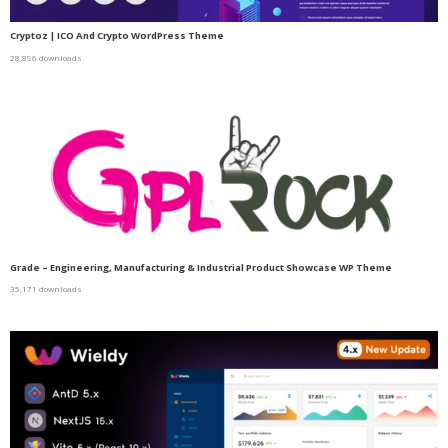
Cryptoz | ICO And Crypto WordPress Theme
28,896 downloads
Grade – Engineering, Manufacturing & Industrial Product Showcase WP Theme
35,171 downloads