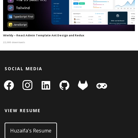
Wieldy – React Admin Template Ant Design and Redux
22,686 downloads
SOCIAL MEDIA
facebook
instagram
linkedin-
github
gitlab
gamepad
square
VIEW RESUME
Huzaifa's Resume