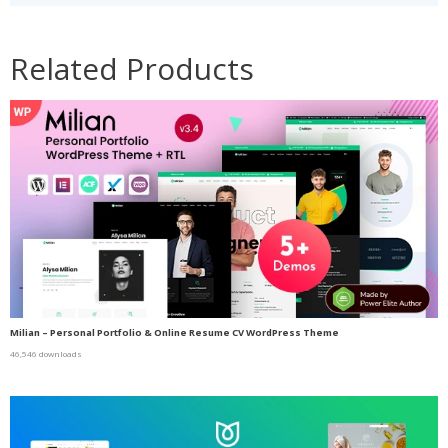
Related Products
Milian – Personal Portfolio & Online Resume CV WordPress Theme
46,546 downloads