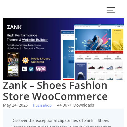
Skip
to
content
Zank – Shoes Fashion
Store WooCommerce
May 24, 2026
44,367+ Downloads
huzisaboo
Discover the exceptional capabilities of Zank – Shoes