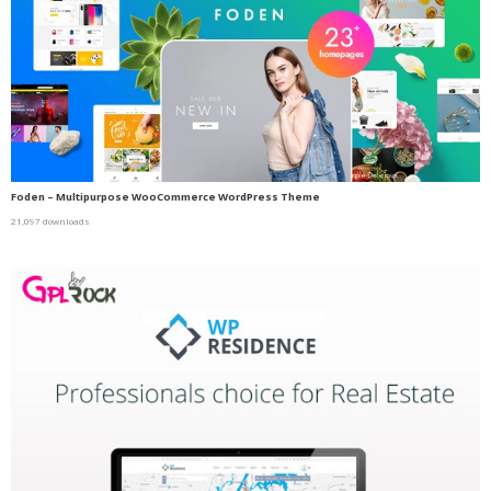
Foden – Multipurpose WooCommerce WordPress Theme
21,097 downloads