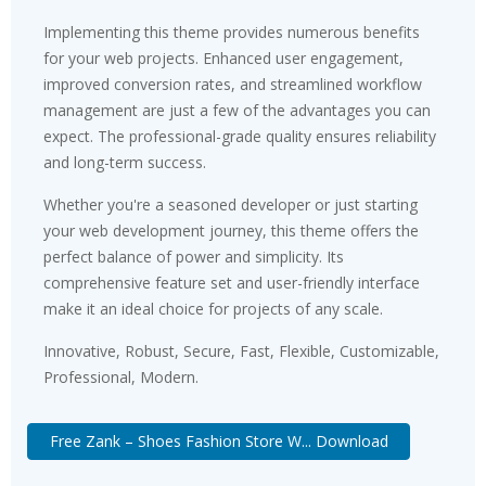
Implementing this theme provides numerous benefits
for your web projects. Enhanced user engagement,
improved conversion rates, and streamlined workflow
management are just a few of the advantages you can
expect. The professional-grade quality ensures reliability
and long-term success.
Whether you're a seasoned developer or just starting
your web development journey, this theme offers the
perfect balance of power and simplicity. Its
comprehensive feature set and user-friendly interface
make it an ideal choice for projects of any scale.
Innovative, Robust, Secure, Fast, Flexible, Customizable,
Professional, Modern.
Free Zank – Shoes Fashion Store W... Download