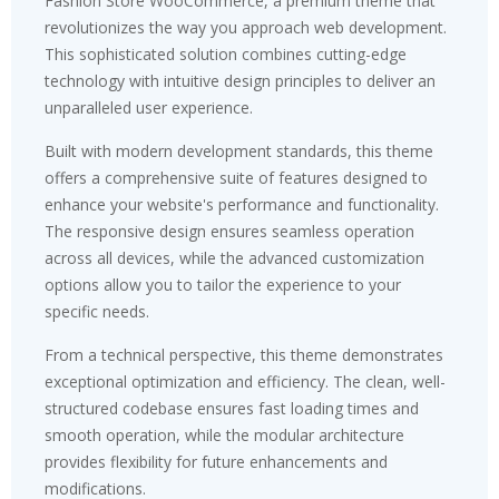
Fashion Store WooCommerce, a premium theme that
revolutionizes the way you approach web development.
This sophisticated solution combines cutting-edge
technology with intuitive design principles to deliver an
unparalleled user experience.
Built with modern development standards, this theme
offers a comprehensive suite of features designed to
enhance your website's performance and functionality.
The responsive design ensures seamless operation
across all devices, while the advanced customization
options allow you to tailor the experience to your
specific needs.
From a technical perspective, this theme demonstrates
exceptional optimization and efficiency. The clean, well-
structured codebase ensures fast loading times and
smooth operation, while the modular architecture
provides flexibility for future enhancements and
modifications.