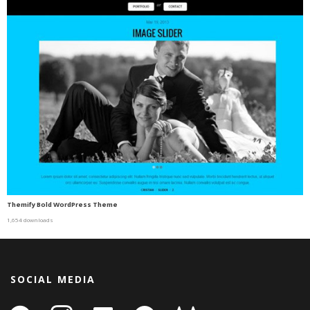
Themify Bold WordPress Theme
1,654 downloads
SOCIAL MEDIA
facebook
instagram
linkedin-
github
gitlab
gamepad