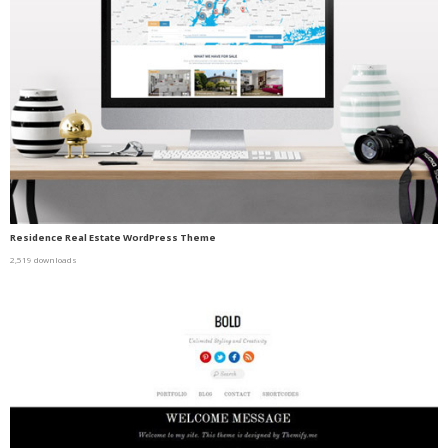
Residence Real Estate WordPress Theme
2,519 downloads