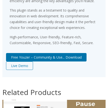
efficiency are among the key advantages you'll realize.
This plugin stands as a testament to quality and
innovation in web development. Its comprehensive
capabilities and user-friendly design make it the perfect
choice for creating exceptional web experiences.
High-performance, User-friendly, Feature-rich,
Customizable, Responsive, SEO-friendly, Fast, Secure.
Free Youzer – Community & Use... Download
Live Demo
Related Products