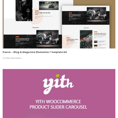
Pause – Blog & Magazine Elementor Template Kit
16,446 downloads