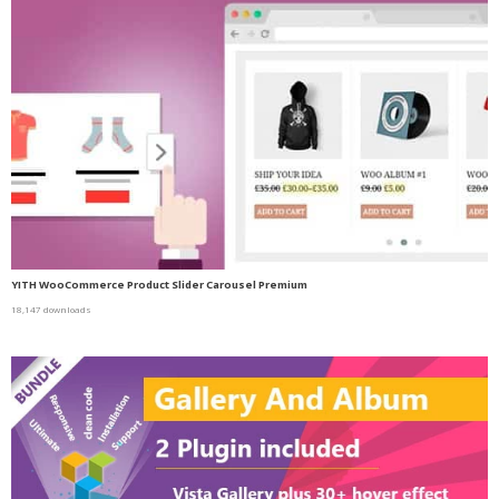
YITH WooCommerce Product Slider Carousel Premium
18,147 downloads