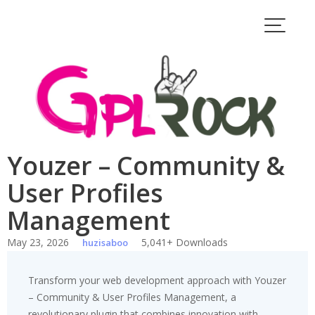
Skip
to
content
Youzer – Community &
User Profiles
Management
May 23, 2026
5,041+ Downloads
huzisaboo
Transform your web development approach with Youzer
– Community & User Profiles Management, a
revolutionary plugin that combines innovation with