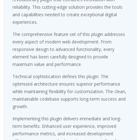
reliability. This cutting-edge solution provides the tools
and capabilities needed to create exceptional digital
experiences.
The comprehensive feature set of this plugin addresses
every aspect of modern web development. From
responsive design to advanced functionality, every
element has been carefully designed to provide
maximum value and performance.
Technical sophistication defines this plugin. The
optimized architecture ensures superior performance
while maintaining flexibility for customization. The clean,
maintainable codebase supports long-term success and
growth.
Implementing this plugin delivers immediate and long-
term benefits. Enhanced user experience, improved
performance metrics, and increased development