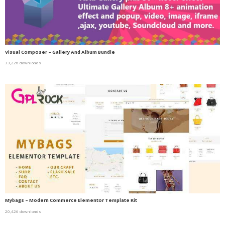
Visual Composer – Gallery And Album Bundle
33,226 downloads
Mybags – Modern Commerce Elementor Template Kit
20,426 downloads