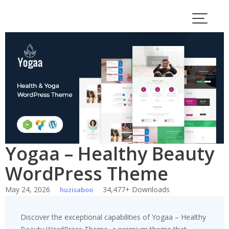
Skip
to
content
Yogaa – Healthy Beauty
WordPress Theme
May 24, 2026
34,477+ Downloads
huzisaboo
Discover the exceptional capabilities of Yogaa – Healthy