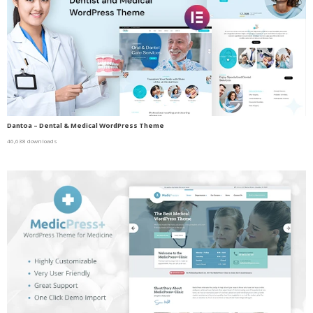
Dantoa – Dental & Medical WordPress Theme
46,638 downloads