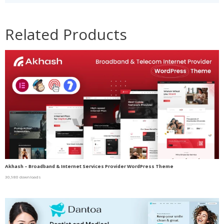
Related Products
Akhash – Broadband & Internet Services Provider WordPress Theme
30,980 downloads