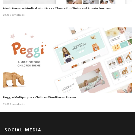
MedicPress — Medical WordPress Theme for Clinics and Private Doctors
20,409 downloads
Peggi – Multipurpose Children WordPress Theme
39,000 downloads
SOCIAL MEDIA