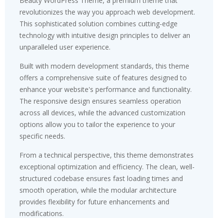
Beauty WordPress Theme, a premium theme that
revolutionizes the way you approach web development.
This sophisticated solution combines cutting-edge
technology with intuitive design principles to deliver an
unparalleled user experience.
Built with modern development standards, this theme
offers a comprehensive suite of features designed to
enhance your website's performance and functionality.
The responsive design ensures seamless operation
across all devices, while the advanced customization
options allow you to tailor the experience to your
specific needs.
From a technical perspective, this theme demonstrates
exceptional optimization and efficiency. The clean, well-
structured codebase ensures fast loading times and
smooth operation, while the modular architecture
provides flexibility for future enhancements and
modifications.