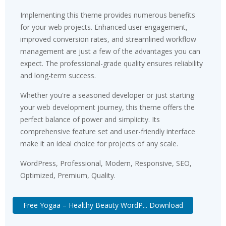
Implementing this theme provides numerous benefits
for your web projects. Enhanced user engagement,
improved conversion rates, and streamlined workflow
management are just a few of the advantages you can
expect. The professional-grade quality ensures reliability
and long-term success.
Whether you're a seasoned developer or just starting
your web development journey, this theme offers the
perfect balance of power and simplicity. Its
comprehensive feature set and user-friendly interface
make it an ideal choice for projects of any scale.
WordPress, Professional, Modern, Responsive, SEO,
Optimized, Premium, Quality.
Free Yogaa – Healthy Beauty WordP... Download